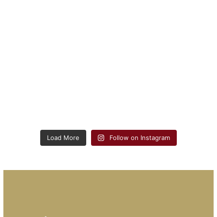
Load More
Follow on Instagram