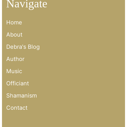
Navigate
Home
About
Debra's Blog
Author
Music
Officiant
Shamanism
Contact