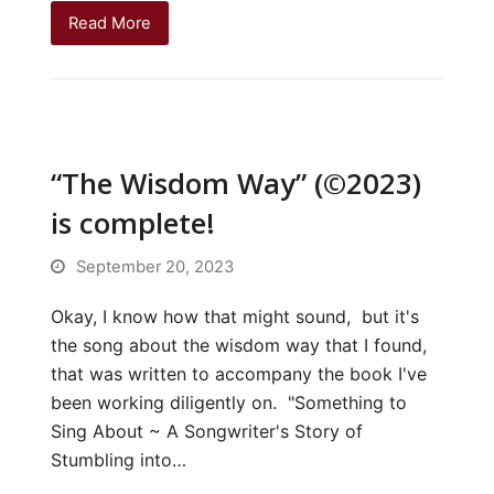
Read More
“The Wisdom Way” (©2023)
is complete!
September 20, 2023
Okay, I know how that might sound, but it's
the song about the wisdom way that I found,
that was written to accompany the book I've
been working diligently on. "Something to
Sing About ~ A Songwriter's Story of
Stumbling into…