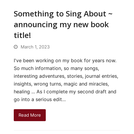
Something to Sing About ~
announcing my new book
title!
March 1, 2023
I've been working on my book for years now.
So much information, so many songs,
interesting adventures, stories, journal entries,
insights, wrong turns, magic and miracles,
healing ... As I complete my second draft and
go into a serious edit…
Read More