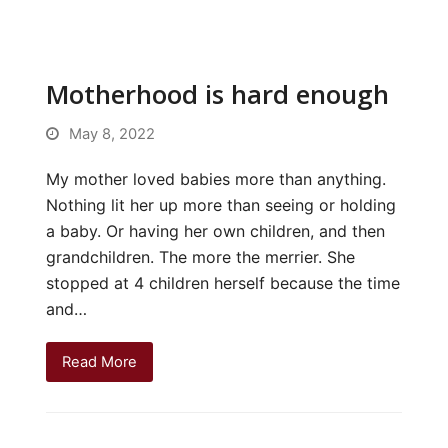
Motherhood is hard enough
May 8, 2022
My mother loved babies more than anything.
Nothing lit her up more than seeing or holding
a baby. Or having her own children, and then
grandchildren. The more the merrier. She
stopped at 4 children herself because the time
and…
Read More