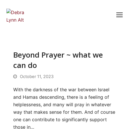
Beyond Prayer ~ what we
can do
October 11, 2023
With the darkness of the war between Israel
and Hamas descending, there is a feeling of
helplessness, and many will pray in whatever
way that makes sense for them. And of course
one can contribute to significantly support
those in…