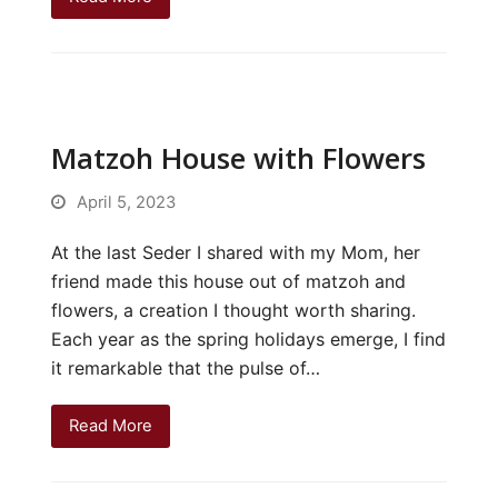
Matzoh House with Flowers
April 5, 2023
At the last Seder I shared with my Mom, her
friend made this house out of matzoh and
flowers, a creation I thought worth sharing.
Each year as the spring holidays emerge, I find
it remarkable that the pulse of…
Read More