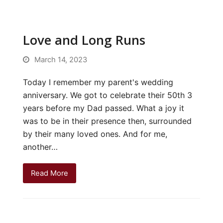
Love and Long Runs
March 14, 2023
Today I remember my parent's wedding
anniversary. We got to celebrate their 50th 3
years before my Dad passed. What a joy it
was to be in their presence then, surrounded
by their many loved ones. And for me,
another…
Read More