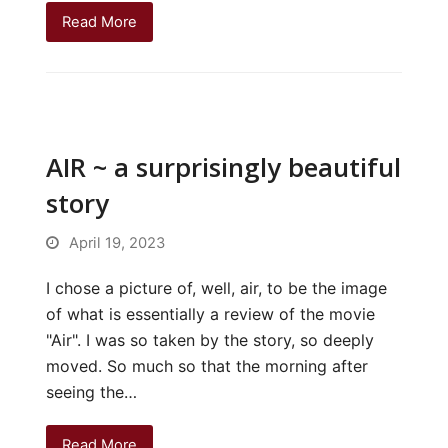
Read More
AIR ~ a surprisingly beautiful
story
April 19, 2023
I chose a picture of, well, air, to be the image
of what is essentially a review of the movie
"Air". I was so taken by the story, so deeply
moved. So much so that the morning after
seeing the…
Read More