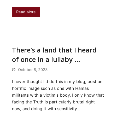
Read More
There’s a land that I heard
of once in a lullaby …
October 8, 2023
I never thought I'd do this in my blog, post an
horrific image such as one with Hamas
militants with a victim's body. I only know that
facing the Truth is particularly brutal right
now, and doing it with sensitivity…