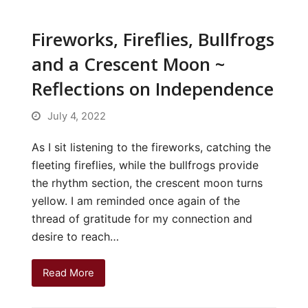
Fireworks, Fireflies, Bullfrogs
and a Crescent Moon ~
Reflections on Independence
July 4, 2022
As I sit listening to the fireworks, catching the
fleeting fireflies, while the bullfrogs provide
the rhythm section, the crescent moon turns
yellow. I am reminded once again of the
thread of gratitude for my connection and
desire to reach…
Read More