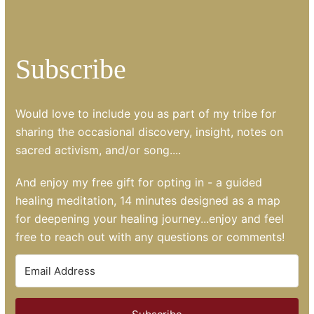
Subscribe
Would love to include you as part of my tribe for
sharing the occasional discovery, insight, notes on
sacred activism, and/or song....
And enjoy my free gift for opting in - a guided
healing meditation, 14 minutes designed as a map
for deepening your healing journey...enjoy and feel
free to reach out with any questions or comments!