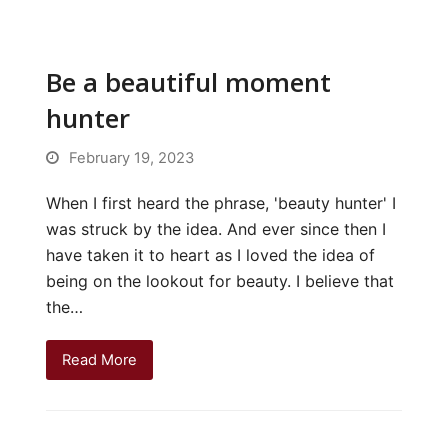
Be a beautiful moment
hunter
February 19, 2023
When I first heard the phrase, 'beauty hunter' I
was struck by the idea. And ever since then I
have taken it to heart as I loved the idea of
being on the lookout for beauty. I believe that
the…
Read More