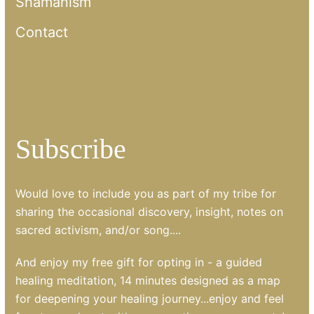
Shamanism
Contact
Subscribe
Would love to include you as part of my tribe for
sharing the occasional discovery, insight, notes on
sacred activism, and/or song....
And enjoy my free gift for opting in - a guided
healing meditation, 14 minutes designed as a map
for deepening your healing journey...enjoy and feel