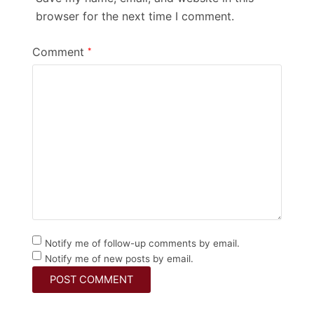
browser for the next time I comment.
Comment
*
Notify me of follow-up comments by email.
Notify me of new posts by email.