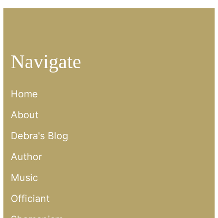
Navigate
Home
About
Debra's Blog
Author
Music
Officiant