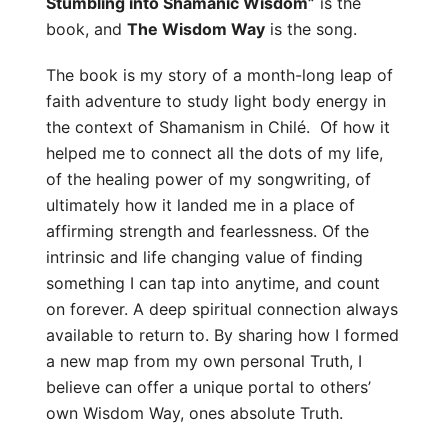
Stumbling into Shamanic Wisdom”
is the
book, and
The Wisdom Way
is the song.
The book is my story of a month-long leap of
faith adventure to study light body energy in
the context of Shamanism in Chilé. Of how it
helped me to connect all the dots of my life,
of the healing power of my songwriting, of
ultimately how it landed me in a place of
affirming strength and fearlessness. Of the
intrinsic and life changing value of finding
something I can tap into anytime, and count
on forever. A deep spiritual connection always
available to return to. By sharing how I formed
a new map from my own personal Truth, I
believe can offer a unique portal to others’
own Wisdom Way, ones absolute Truth.