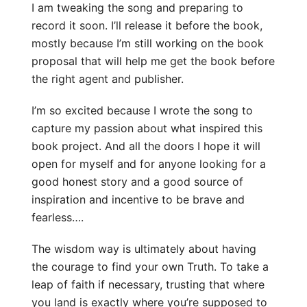
I am tweaking the song and preparing to
record it soon. I’ll release it before the book,
mostly because I’m still working on the book
proposal that will help me get the book before
the right agent and publisher.
I’m so excited because I wrote the song to
capture my passion about what inspired this
book project. And all the doors I hope it will
open for myself and for anyone looking for a
good honest story and a good source of
inspiration and incentive to be brave and
fearless….
The wisdom way is ultimately about having
the courage to find your own Truth. To take a
leap of faith if necessary, trusting that where
you land is exactly where you’re supposed to