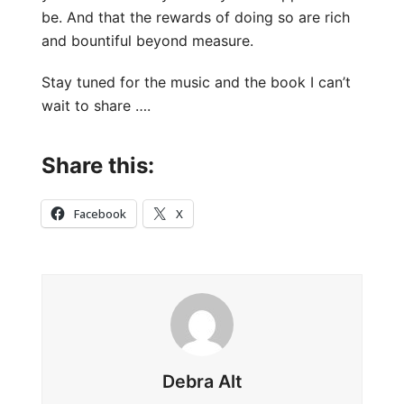
be. And that the rewards of doing so are rich
and bountiful beyond measure.
Stay tuned for the music and the book I can’t
wait to share ….
Share this:
Facebook
X
Debra Alt