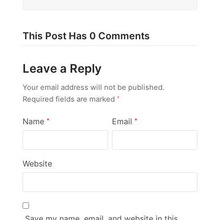
This Post Has 0 Comments
Leave a Reply
Your email address will not be published.
Required fields are marked
*
Name
Email
*
*
Website
Save my name, email, and website in this