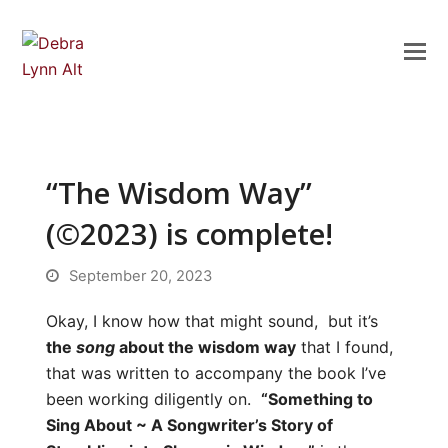
“The Wisdom Way”
(©2023) is complete!
September 20, 2023
Okay, I know how that might sound, but it’s
the
song
about the wisdom way
that I found,
that was written to accompany the book I’ve
been working diligently on.
“Something to
Sing About ~ A Songwriter’s Story of