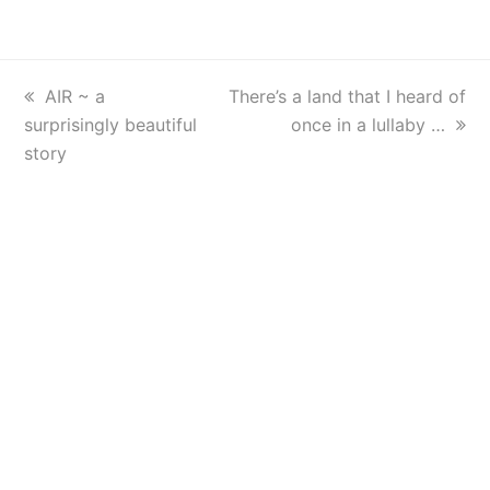
previous
AIR ~ a
next
There’s a land that I heard of
surprisingly beautiful
post:
post:
once in a lullaby …
story