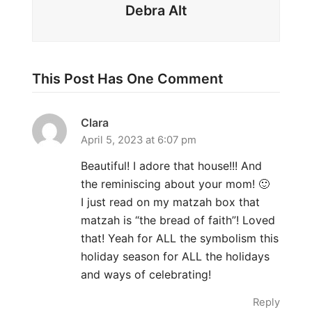
Debra Alt
This Post Has One Comment
Clara
April 5, 2023 at 6:07 pm
Beautiful! I adore that house!!! And
the reminiscing about your mom! 🙂
I just read on my matzah box that
matzah is “the bread of faith”! Loved
that! Yeah for ALL the symbolism this
holiday season for ALL the holidays
and ways of celebrating!
Reply