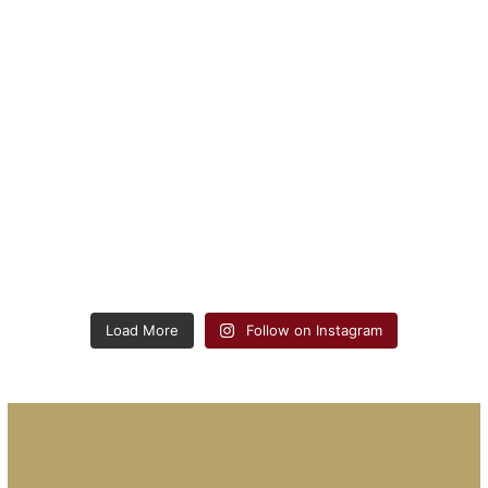
Load More
Follow on Instagram