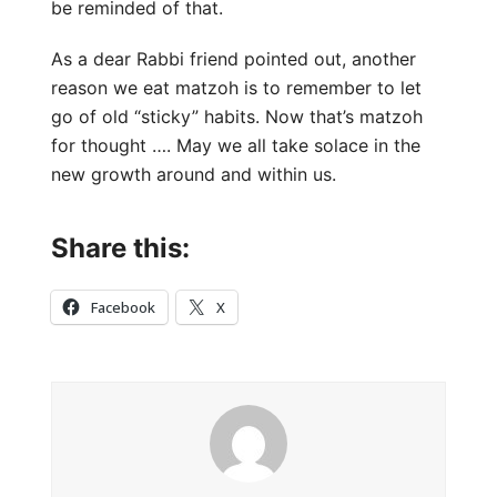
be reminded of that.
As a dear Rabbi friend pointed out, another
reason we eat matzoh is to remember to let
go of old “sticky” habits. Now that’s matzoh
for thought …. May we all take solace in the
new growth around and within us.
Share this:
Facebook
X