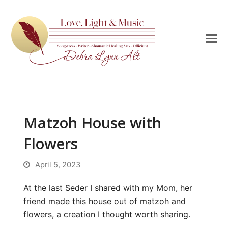
Matzoh House with
Flowers
April 5, 2023
At the last Seder I shared with my Mom, her
friend made this house out of matzoh and
flowers, a creation I thought worth sharing.