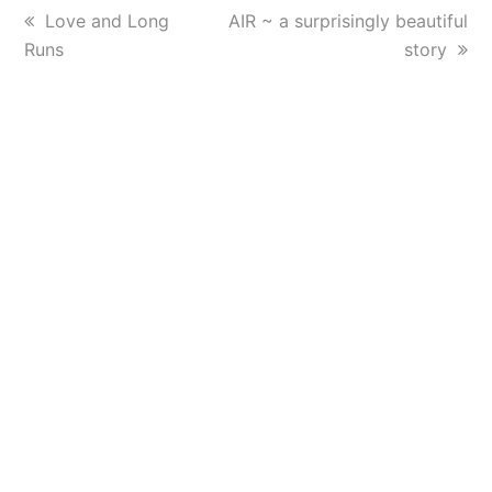
previous
Love and Long
next
AIR ~ a surprisingly beautiful
Runs
post:
post:
story