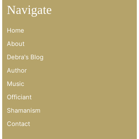
Navigate
Home
About
Debra's Blog
Author
Music
Officiant
Shamanism
Contact