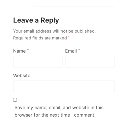
Leave a Reply
Your email address will not be published.
Required fields are marked
*
Name
Email
*
*
Website
Save my name, email, and website in this
browser for the next time I comment.