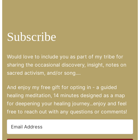
Subscribe
Would love to include you as part of my tribe for
sharing the occasional discovery, insight, notes on
sacred activism, and/or song....
And enjoy my free gift for opting in - a guided
healing meditation, 14 minutes designed as a map
for deepening your healing journey...enjoy and feel
free to reach out with any questions or comments!