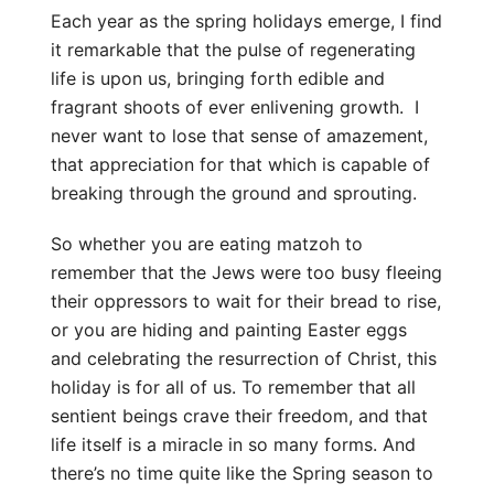
Each year as the spring holidays emerge, I find
it remarkable that the pulse of regenerating
life is upon us, bringing forth edible and
fragrant shoots of ever enlivening growth. I
never want to lose that sense of amazement,
that appreciation for that which is capable of
breaking through the ground and sprouting.
So whether you are eating matzoh to
remember that the Jews were too busy fleeing
their oppressors to wait for their bread to rise,
or you are hiding and painting Easter eggs
and celebrating the resurrection of Christ, this
holiday is for all of us. To remember that all
sentient beings crave their freedom, and that
life itself is a miracle in so many forms. And
there’s no time quite like the Spring season to