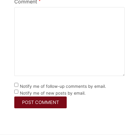
Comment
*
Notify me of follow-up comments by email.
Notify me of new posts by email.