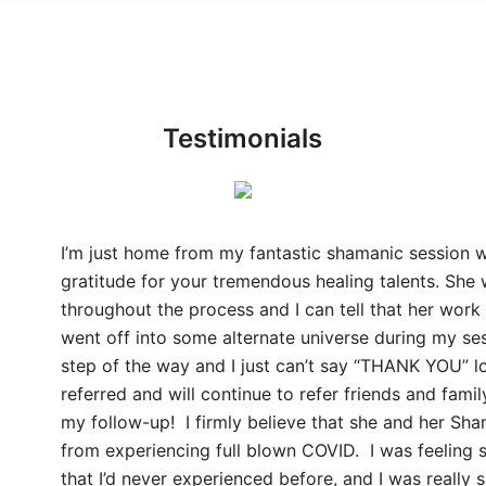
Testimonials
I’m just home from my fantastic shamanic session w
gratitude for your tremendous healing talents. She 
throughout the process and I can tell that her work
went off into some alternate universe during my s
step of the way and I just can’t say “THANK YOU” l
referred and will continue to refer friends and fam
my follow-up! I firmly believe that she and her Sh
from experiencing full blown COVID. I was feeling
that I’d never experienced before, and I was really