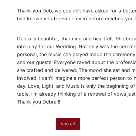
Thank you Deb, we couldn’t have asked for a better 
had known you forever – even before meeting you fo
Debra is beautiful, charming and heartfelt. She brou
into play for our Wedding. Not only was the ceremo
personal, the music she played made the ceremony
and our guests. Everyone raved about the professio
she crafted and delivered. The mood she set and mai
involved. I can’t imagine a more perfect person to h
day. Love, Light, and Music is only the beginning o
table. I’m already thinking of a renewal of vows just
Thank you Debra!!!
see all