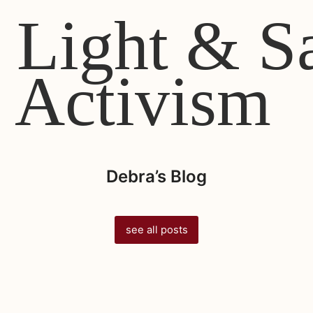
 Light & S
Activism
Debra’s Blog
see all posts