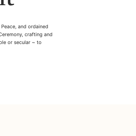
e Peace, and ordained
 Ceremony, crafting and
le or secular ~ to