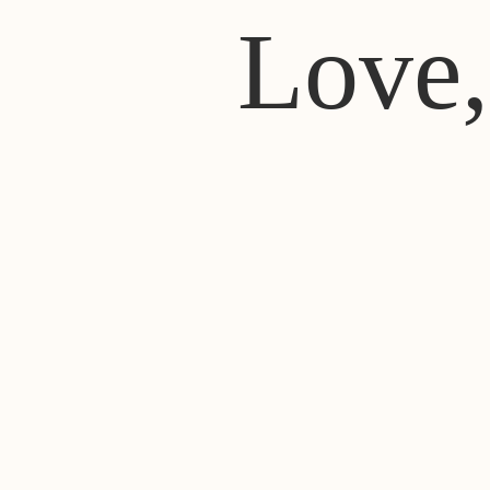
Love,