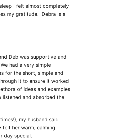
 sleep I felt almost completely
ss my gratitude. Debra is a
 and Deb was supportive and
. We had a very simple
 for the short, simple and
hrough it to ensure it worked
lethora of ideas and examples
o listened and absorbed the
times!), my husband said
ly felt her warm, calming
r day special.