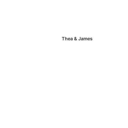
Thea & James