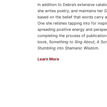
In addition to Debra’s extensive catalo
she writes poetry, and maintains her
S
based on the belief that words carry 
One she relishes tapping into for inspir
spreading positive energy and perspec
completing the process of publication
book,
Something to Sing About, A Song
Stumbling into Shamanic Wisdom.
Learn More