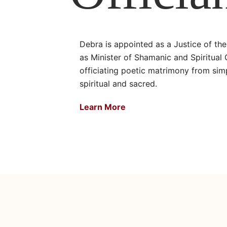
Debra is appointed as a Justice of th
as Minister of Shamanic and Spiritual
officiating poetic matrimony from simp
spiritual and sacred.
Learn More