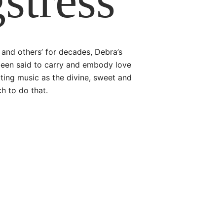
stress
and others’ for decades, Debra’s
been said to carry and embody love
ating music as the divine, sweet and
ch to do that.