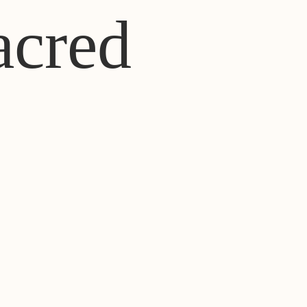
acred