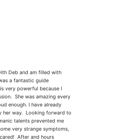
ith Deb and am filled with
was a fantastic guide
 is very powerful because I
ession. She was amazing every
oud enough. I have already
ily her way. Looking forward to
amanic talents prevented me
 some very strange symptoms,
 scared! After and hours