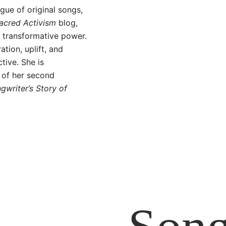
gue of original songs,
acred Activism
blog,
a transformative power.
ation, uplift, and
tive. She is
 of her second
writer’s Story of