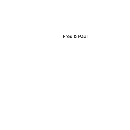
Fred & Paul