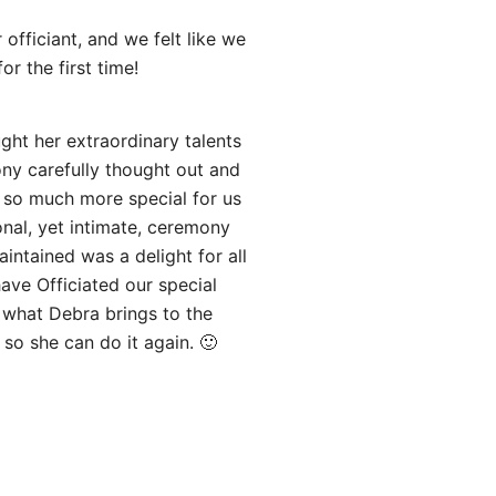
officiant, and we felt like we
r the first time!
ght her extraordinary talents
ny carefully thought out and
 so much more special for us
nal, yet intimate, ceremony
ntained was a delight for all
ave Officiated our special
f what Debra brings to the
 so she can do it again. 🙂