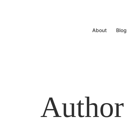
About
Blog
Author