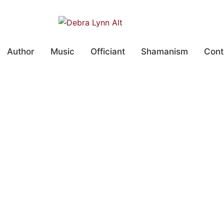
Author
Music
Officiant
Shamanism
Cont