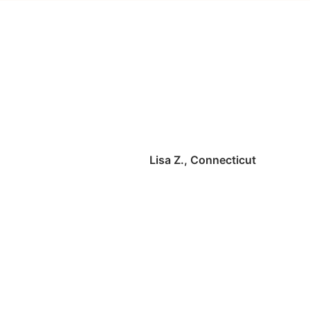
Lisa Z., Connecticut