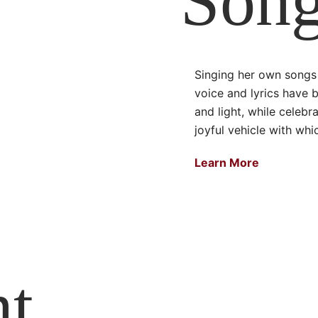
Song
Singing her own songs 
voice and lyrics have 
and light, while celebr
joyful vehicle with whi
Learn More
nt