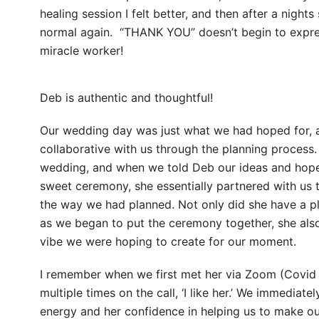
healing session I felt better, and then after a nights
normal again. “THANK YOU” doesn’t begin to expre
miracle worker!
Deb is authentic and thoughtful!
Our wedding day was just what we had hoped for,
collaborative with us through the planning process
wedding, and when we told Deb our ideas and hopes
sweet ceremony, she essentially partnered with us t
the way we had planned. Not only did she have a p
as we began to put the ceremony together, she als
vibe we were hoping to create for our moment.
I remember when we first met her via Zoom (Covid 
multiple times on the call, ‘I like her.’ We immediate
energy and her confidence in helping us to make ou