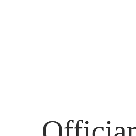
Officia