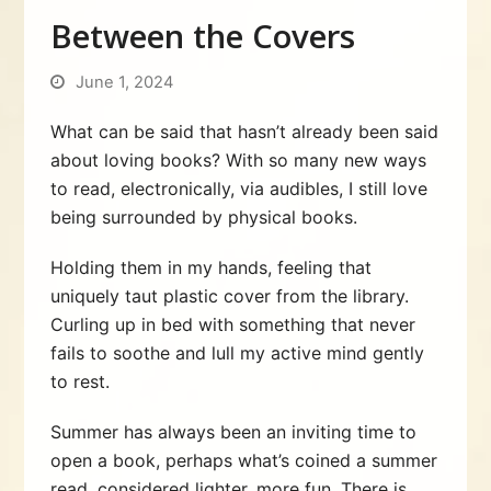
Between the Covers
June 1, 2024
What can be said that hasn’t already been said
about loving books? With so many new ways
to read, electronically, via audibles, I still love
being surrounded by physical books.
Holding them in my hands, feeling that
uniquely taut plastic cover from the library.
Curling up in bed with something that never
fails to soothe and lull my active mind gently
to rest.
Summer has always been an inviting time to
open a book, perhaps what’s coined a summer
read, considered lighter, more fun. There is