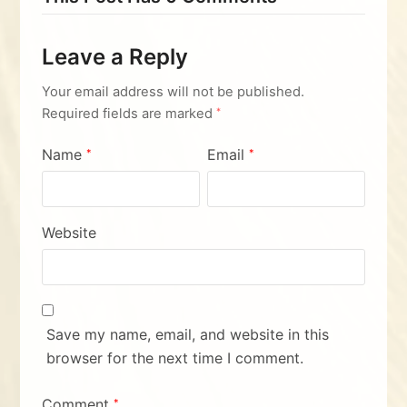
Leave a Reply
Your email address will not be published.
Required fields are marked
*
Name
Email
*
*
Website
Save my name, email, and website in this
browser for the next time I comment.
Comment
*