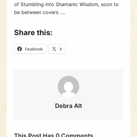
of Stumbling into Shamanic Wisdom, soon to
be between covers ….
Share this:
Facebook
X
Debra Alt
This Post Has 0 Comments