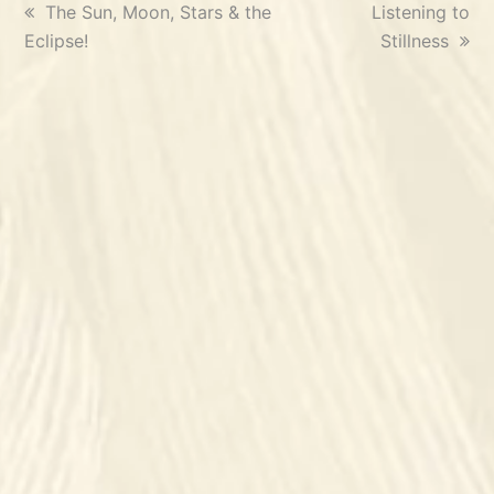
previous
The Sun, Moon, Stars & the
next
Listening to
Eclipse!
post:
post:
Stillness