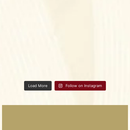
Load More
Follow on Instagram