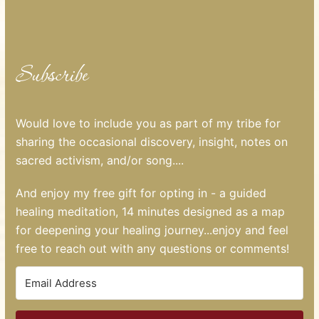
Subscribe
Would love to include you as part of my tribe for
sharing the occasional discovery, insight, notes on
sacred activism, and/or song....
And enjoy my free gift for opting in - a guided
healing meditation, 14 minutes designed as a map
for deepening your healing journey...enjoy and feel
free to reach out with any questions or comments!