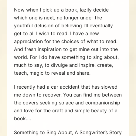
Now when I pick up a book, lazily decide
which one is next, no longer under the
youthful delusion of believing I’ll eventually
get to all I wish to read, I have a new
appreciation for the choices of what to read.
And fresh inspiration to get mine out into the
world. For I do have something to sing about,
much to say, to divulge and inspire, create,
teach, magic to reveal and share.
I recently had a car accident that has slowed
me down to recover. You can find me between
the covers seeking solace and companionship
and love for the craft and simple beauty of a
book….
Something to Sing About, A Songwriter’s Story