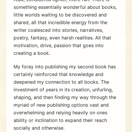
something essentially wonderful about books,
little worlds waiting to be discovered and
shared, all that incredible energy from the
writer coalesced into stories, narratives,
poetry, fantasy, even harsh realities. All that
motivation, drive, passion that goes into
creating a book.
My foray into publishing my second book has
certainly reinforced that knowledge and
deepened my connection to all books. The
investment of years in its creation, unfurling,
shaping, and then finding my way through the
myriad of new publishing options vast and
overwhelming and relying heavily on ones
ability or inclination to expand their reach
socially and otherwise.