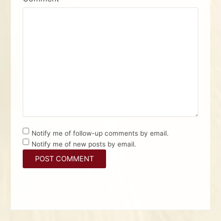
Notify me of follow-up comments by email.
Notify me of new posts by email.