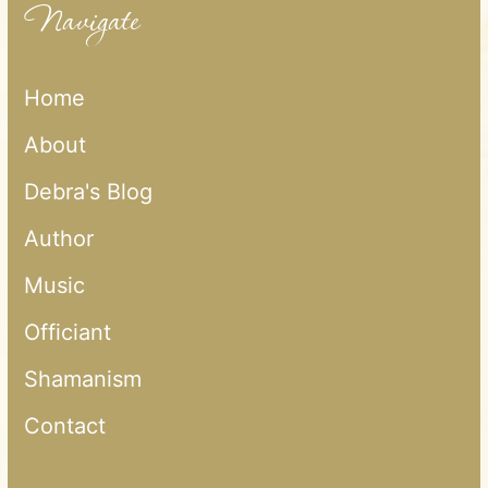
Navigate
Home
About
Debra's Blog
Author
Music
Officiant
Shamanism
Contact