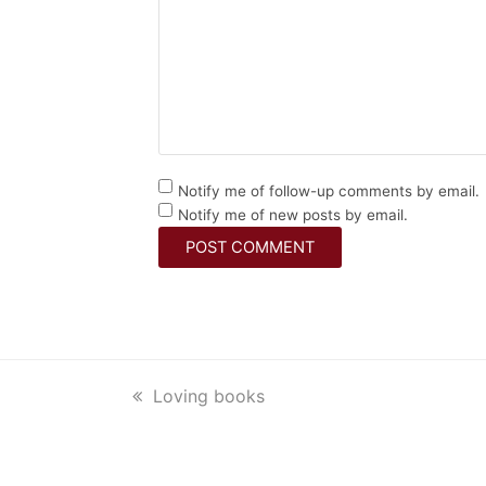
Notify me of follow-up comments by email.
Notify me of new posts by email.
previous
Loving books
post: