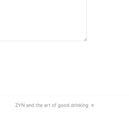
next
ZYN and the art of good drinking
post: