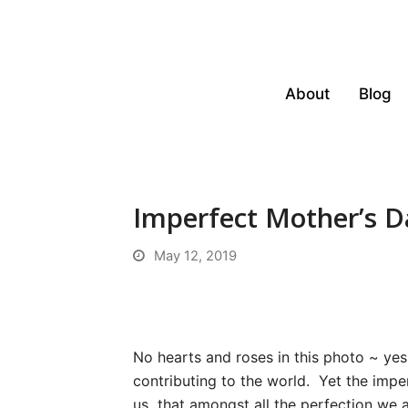
About
Blog
Imperfect Mother’s D
May 12, 2019
No hearts and roses in this photo ~ ye
contributing to the world. Yet the imper
us that amongst all the perfection we 