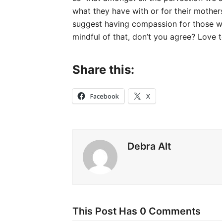
what they have with or for their mothers 
suggest having compassion for those wh
mindful of that, don’t you agree? Love t
Share this:
Facebook
X
Debra Alt
This Post Has 0 Comments