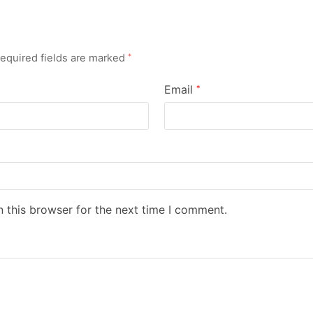
equired fields are marked
*
Email
*
 this browser for the next time I comment.