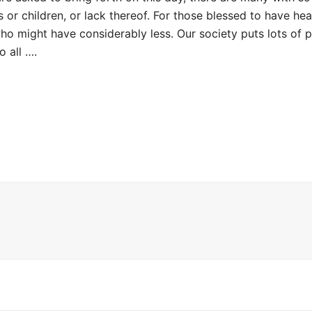
or children, or lack thereof. For those blessed to have healt
o might have considerably less. Our society puts lots of p
o all ….