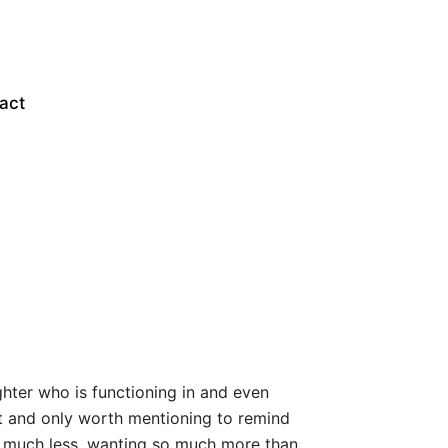
act
hter who is functioning in and even
ast and only worth mentioning to remind
so much less, wanting so much more than