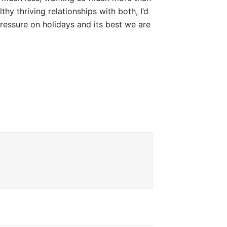
hy thriving relationships with both, I’d
ressure on holidays and its best we are