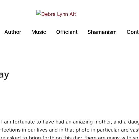
Author
Music
Officiant
Shamanism
Cont
ay
s I am fortunate to have had an amazing mother, and a daug
fections in our lives and in that photo in particular are v
are asked to bring forth on this day, there are many with 