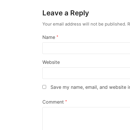
Leave a Reply
Your email address will not be published.
R
Name
*
Website
Save my name, email, and website in
Comment
*