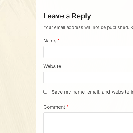
Leave a Reply
Your email address will not be published.
R
Name
*
Website
Save my name, email, and website in
Comment
*