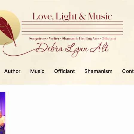
Author
Music
Officiant
Shamanism
Cont