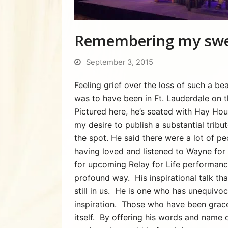
Remembering my swe
September 3, 2015
Feeling grief over the loss of such a 
was to have been in Ft. Lauderdale on 
Pictured here, he’s seated with Hay Hou
my desire to publish a substantial tribut
the spot. He said there were a lot of pe
having loved and listened to Wayne for 
for upcoming Relay for Life performanc
profound way. His inspirational talk th
still in us. He is one who has unequivo
inspiration. Those who have been graced
itself. By offering his words and name 