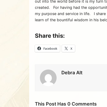
out into the world before it is my turn
created. For having had the opportuni
my purpose and service in life. I share
learn of the bountiful wisdom in his bel
Share this:
Facebook
X
Debra Alt
This Post Has 0 Comments