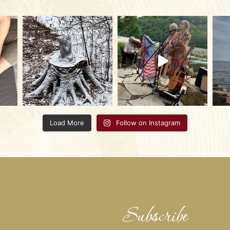
Load More
Follow on Instagram
Subscribe