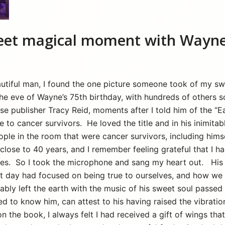
et magical moment with Wayne
beautiful man, I found the one picture someone took of my 
the eve of Wayne’s 75th birthday, with hundreds of others 
se publisher Tracy Reid, moments after I told him of the “
e to cancer survivors. He loved the title and in his inimitab
ople in the room that were cancer survivors, including himsel
close to 40 years, and I remember feeling grateful that I h
es. So I took the microphone and sang my heart out. His 
at day had focused on being true to ourselves, and how we m
cably left the earth with the music of his sweet soul passe
 to know him, can attest to his having raised the vibration 
on the book, I always felt I had received a gift of wings th