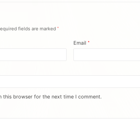
equired fields are marked
*
Email
*
 this browser for the next time I comment.