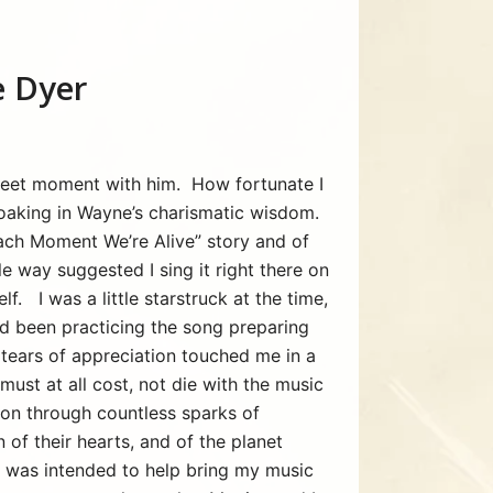
 Dyer
sweet moment with him. How fortunate I
soaking in Wayne’s charismatic wisdom.
Each Moment We’re Alive” story and of
le way suggested I sing it right there on
f. I was a little starstruck at the time,
ad been practicing the song preparing
tears of appreciation touched me in a
ust at all cost, not die with the music
d on through countless sparks of
of their hearts, and of the planet
at was intended to help bring my music