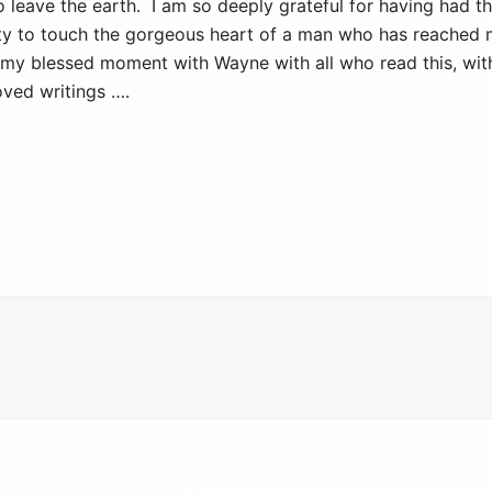
 to leave the earth. I am so deeply grateful for having had
ty to touch the gorgeous heart of a man who has reached 
 my blessed moment with Wayne with all who read this, with l
oved writings ….