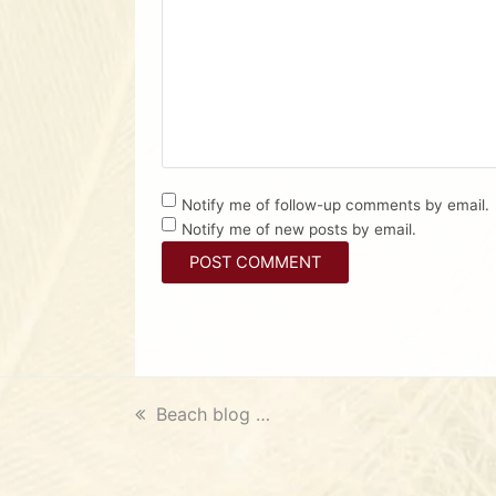
Notify me of follow-up comments by email.
Notify me of new posts by email.
previous
Beach blog …
post: