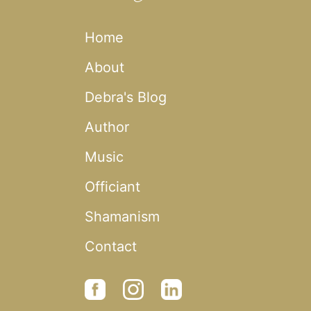
Home
About
Debra's Blog
Author
Music
Officiant
Shamanism
Contact