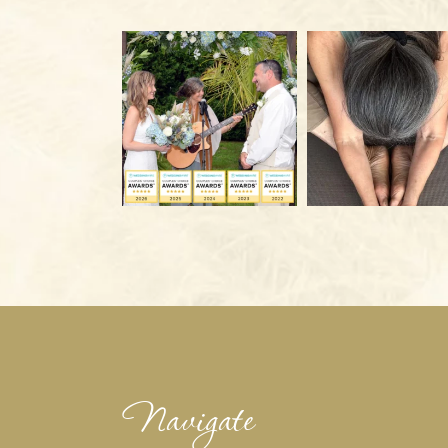
Navigate