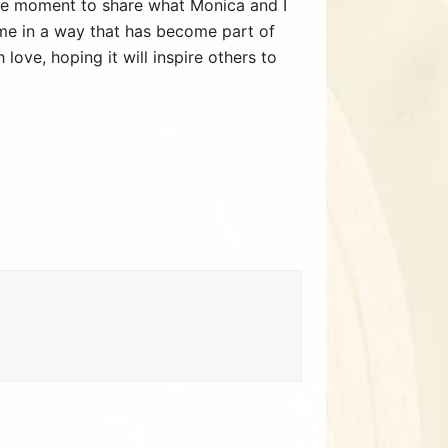
 the moment to share what Monica and I
me in a way that has become part of
ove, hoping it will inspire others to