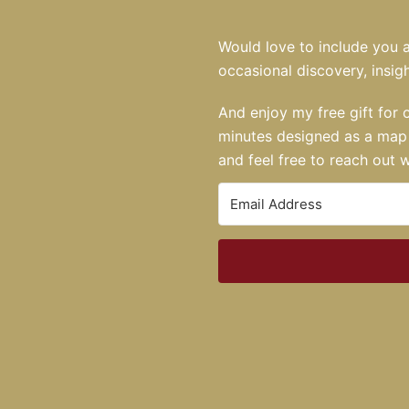
Would love to include you a
occasional discovery, insigh
And enjoy my free gift for 
minutes designed as a map 
and feel free to reach out