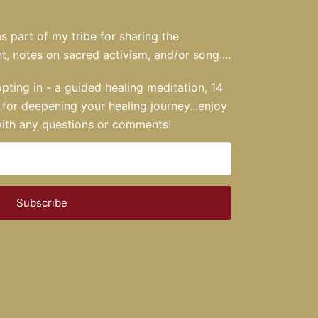
s part of my tribe for sharing the
t, notes on sacred activism, and/or song....
opting in - a guided healing meditation, 14
for deepening your healing journey...enjoy
 with any questions or comments!
Subscribe