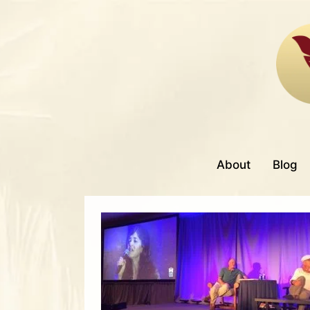
About
Blog