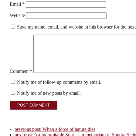
Email
*
Website
Save my name, email, and website in this browser for the nex
Comment
*
Notify me of follow-up comments by email.
Notify me of new posts by email.
previous post:
When a force of nature dies
next post:
An Indomitable Spirit – in memoriam of Sandra Stei