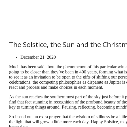
The Solstice, the Sun and the Christm
December 21, 2020
Much has been said about the phenomenon of this particular winter 
going to be closer than they’ve been in 400 years, forming what is
to see it as an invitation to be open to the gifts of shifting our per
celebrations, the competing philosophies as disparate as Jupiter 
react and process and make choices in each moment.
As the sun reaches the southernmost part of the sky just before it p
find that fact stunning in recognition of the profound beauty of the 
key to turning things around. Pausing, reflecting, becoming mindf
So I send out an extra prayer that the wisdom of stillness be a littl
the light that will grow a little more each day. Happy Solstice, ma
better days …..