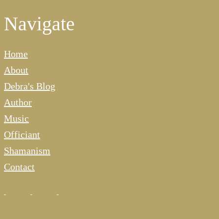
Navigate
Home
About
Debra's Blog
Author
Music
Officiant
Shamanism
Contact