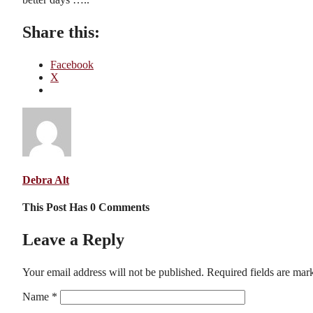
Share this:
Facebook
X
Debra Alt
This Post Has 0 Comments
Leave a Reply
Your email address will not be published.
Required fields are ma
Name
*