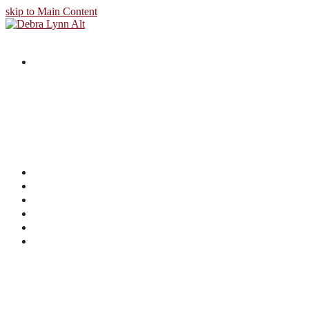
skip to Main Content