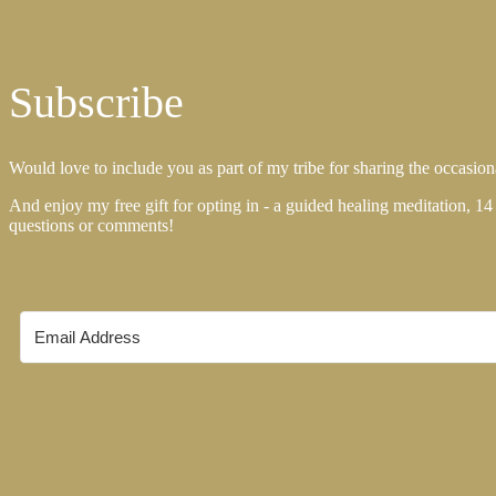
Subscribe
Would love to include you as part of my tribe for sharing the occasiona
And enjoy my free gift for opting in - a guided healing meditation, 14
questions or comments!