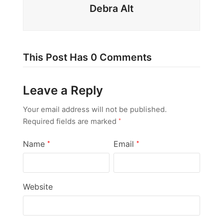
Debra Alt
This Post Has 0 Comments
Leave a Reply
Your email address will not be published.
Required fields are marked
*
Name
Email
*
*
Website