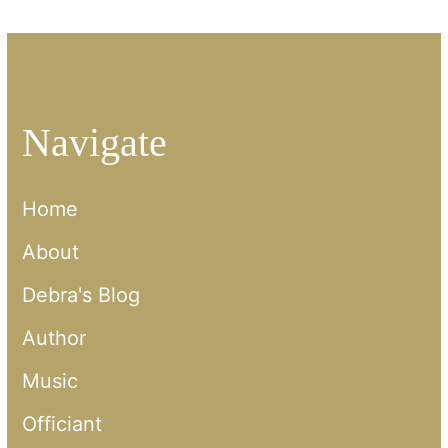
Navigate
Home
About
Debra's Blog
Author
Music
Officiant