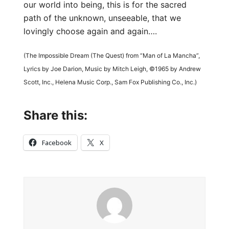
our world into being, this is for the sacred
path of the unknown, unseeable, that we
lovingly choose again and again….
(The Impossible Dream (The Quest) from “Man of La Mancha”,
Lyrics by Joe Darion, Music by Mitch Leigh, ©1965 by Andrew
Scott, Inc., Helena Music Corp., Sam Fox Publishing Co., Inc.)
Share this:
Facebook
X