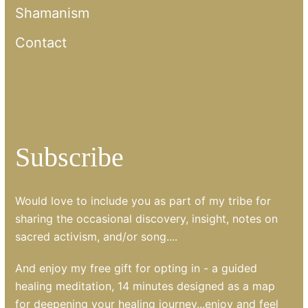
Shamanism
Contact
Subscribe
Would love to include you as part of my tribe for
sharing the occasional discovery, insight, notes on
sacred activism, and/or song....
And enjoy my free gift for opting in - a guided
healing meditation, 14 minutes designed as a map
for deepening your healing journey...enjoy and feel