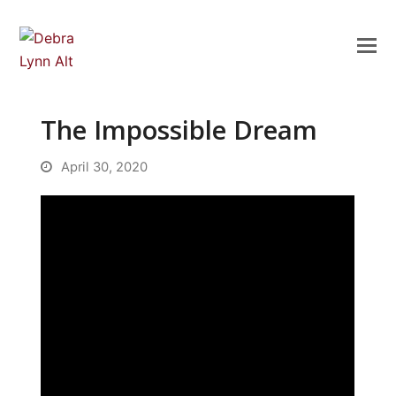
The Impossible Dream
April 30, 2020