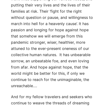
putting their very lives and the lives of their
families at risk. Their ‘fight for the right
without question or pause, and willingness to
march into hell for a heavenly cause’. It has
passion and longing for hope against hope
that somehow we will emerge from this
pandemic stronger, wiser, healthier, more
attuned to the ever-present oneness of our
collective human natures. It has unbearable
sorrow, an unbeatable foe, and even loving
from afar. And hope against hope, that the
world might be better for this, if only we
continue to reach for the unimaginable, the
unreachable….
And for my fellow travelers and seekers who
continue to weave the threads of dreaming