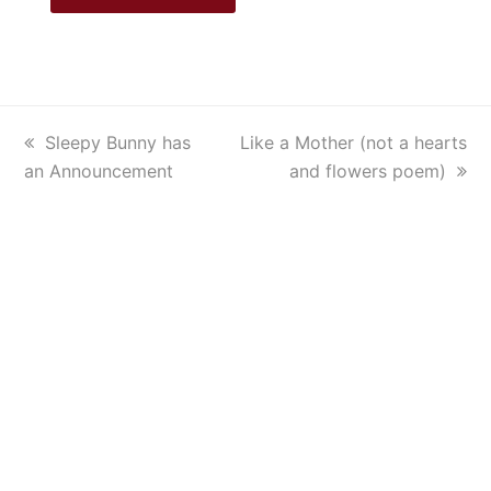
previous
Sleepy Bunny has
next
Like a Mother (not a hearts
an Announcement
post:
post:
and flowers poem)