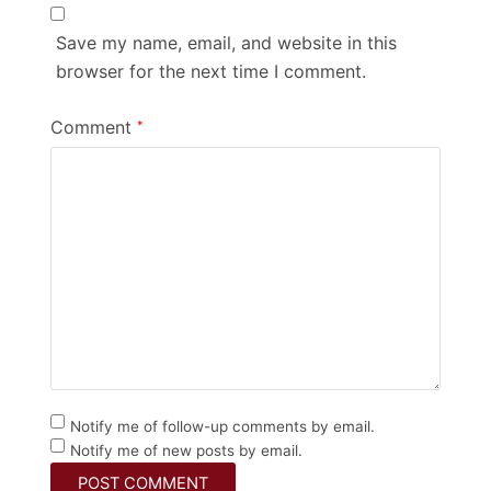
Save my name, email, and website in this
browser for the next time I comment.
Comment
*
Notify me of follow-up comments by email.
Notify me of new posts by email.