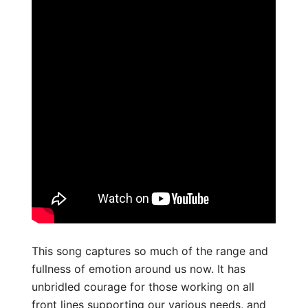
This song captures so much of the range and
fullness of emotion around us now. It has
unbridled courage for those working on all
front lines supporting our various needs, and