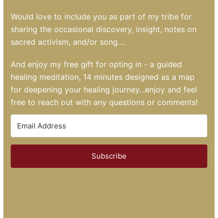
Would love to include you as part of my tribe for
sharing the occasional discovery, insight, notes on
sacred activism, and/or song....
And enjoy my free gift for opting in - a guided
healing meditation, 14 minutes designed as a map
for deepening your healing journey...enjoy and feel
free to reach out with any questions or comments!
Subscribe