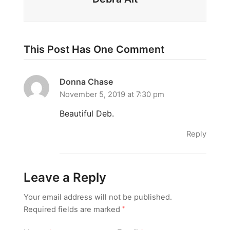
This Post Has One Comment
Donna Chase
November 5, 2019 at 7:30 pm
Beautiful Deb.
Reply
Leave a Reply
Your email address will not be published.
Required fields are marked
*