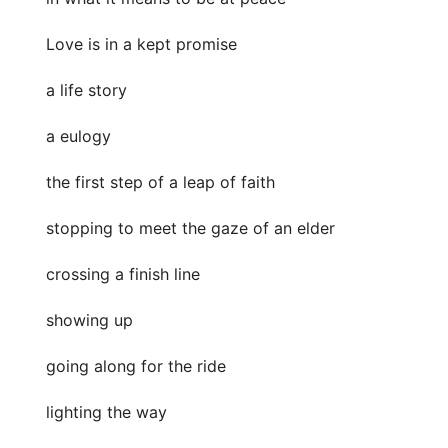
Love is in a kept promise
a life story
a eulogy
the first step of a leap of faith
stopping to meet the gaze of an elder
crossing a finish line
showing up
going along for the ride
lighting the way