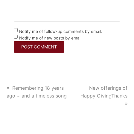
Notify me of follow-up comments by email.
Notify me of new posts by email.
previous
Remembering 18 years
next
New offerings of
ago ~ and a timeless song
post:
Happy GivingThanks
post:
…