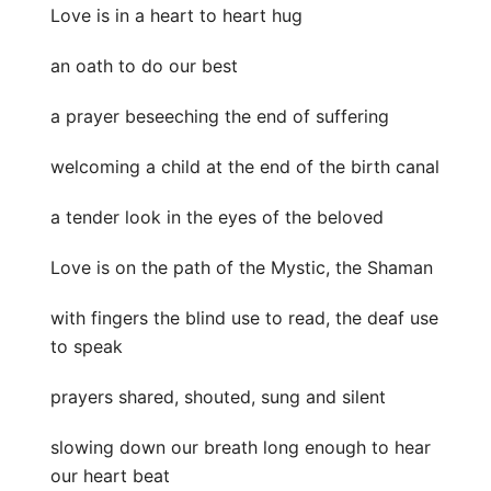
Love is in a heart to heart hug
an oath to do our best
a prayer beseeching the end of suffering
welcoming a child at the end of the birth canal
a tender look in the eyes of the beloved
Love is on the path of the Mystic, the Shaman
with fingers the blind use to read, the deaf use
to speak
prayers shared, shouted, sung and silent
slowing down our breath long enough to hear
our heart beat