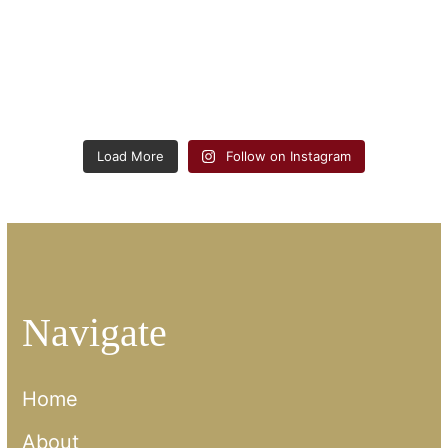
Load More
Follow on Instagram
Navigate
Home
About