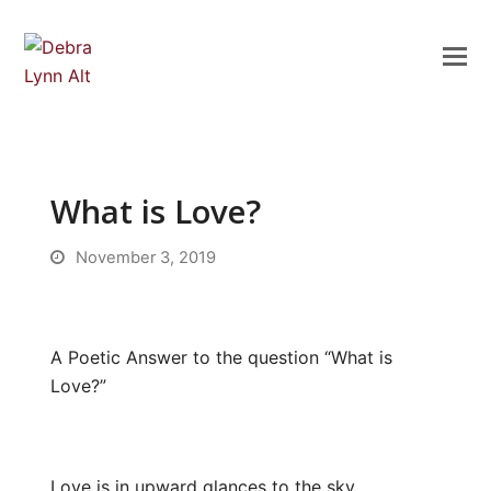
What is Love?
November 3, 2019
A Poetic Answer to the question “What is
Love?”
Love is in upward glances to the sky