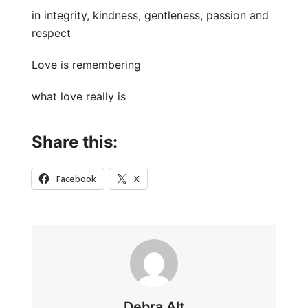
in integrity, kindness, gentleness, passion and
respect
Love is remembering
what love really is
Share this:
Facebook
X
Debra Alt