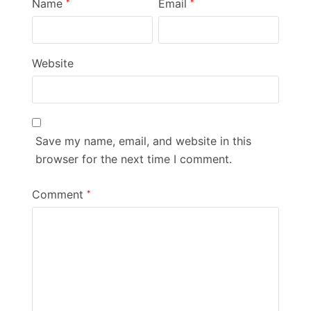
Name
Email
*
*
Website
Save my name, email, and website in this
browser for the next time I comment.
Comment
*