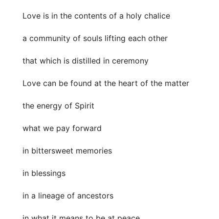
Love is in the contents of a holy chalice
a community of souls lifting each other
that which is distilled in ceremony
Love can be found at the heart of the matter
the energy of Spirit
what we pay forward
in bittersweet memories
in blessings
in a lineage of ancestors
in what it means to be at peace