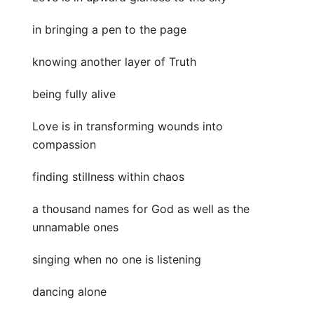
in bringing a pen to the page
knowing another layer of Truth
being fully alive
Love is in transforming wounds into
compassion
finding stillness within chaos
a thousand names for God as well as the
unnamable ones
singing when no one is listening
dancing alone