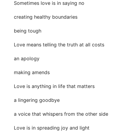
Sometimes love is in saying no
creating healthy boundaries
being tough
Love means telling the truth at all costs
an apology
making amends
Love is anything in life that matters
a lingering goodbye
a voice that whispers from the other side
Love is in spreading joy and light