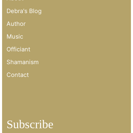
Debra's Blog
Author
Music
Officiant
Shamanism
Contact
Subscribe