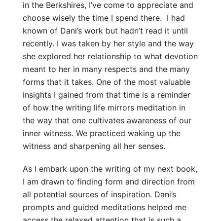
in the Berkshires, I’ve come to appreciate and
choose wisely the time I spend there. I had
known of Dani’s work but hadn’t read it until
recently. I was taken by her style and the way
she explored her relationship to what devotion
meant to her in many respects and the many
forms that it takes. One of the most valuable
insights I gained from that time is a reminder
of how the writing life mirrors meditation in
the way that one cultivates awareness of our
inner witness. We practiced waking up the
witness and sharpening all her senses.
As I embark upon the writing of my next book,
I am drawn to finding form and direction from
all potential sources of inspiration. Dani’s
prompts and guided meditations helped me
access the relaxed attention that is such a