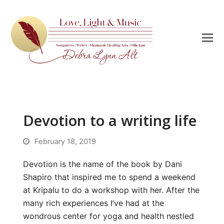
Devotion to a writing life
February 18, 2019
Devotion is the name of the book by Dani
Shapiro that inspired me to spend a weekend
at Kripalu to do a workshop with her. After the
many rich experiences I’ve had at the
wondrous center for yoga and health nestled