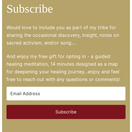
Subscribe
Would love to include you as part of my tribe for
sharing the occasional discovery, insight, notes on
sacred activism, and/or song....
And enjoy my free gift for opting in - a guided
healing meditation, 14 minutes designed as a map
for deepening your healing journey...enjoy and feel
free to reach out with any questions or comments!
Subscribe