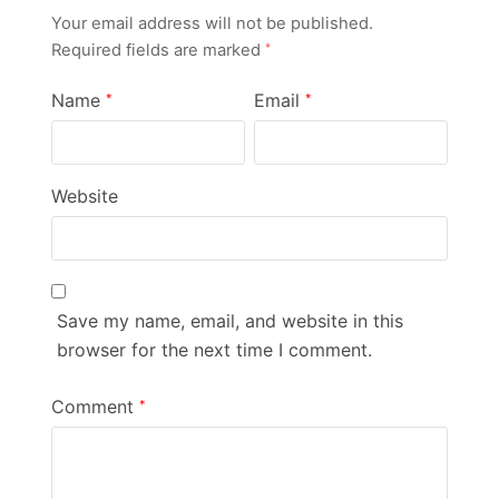
Your email address will not be published.
Required fields are marked
*
Name
Email
*
*
Website
Save my name, email, and website in this
browser for the next time I comment.
Comment
*