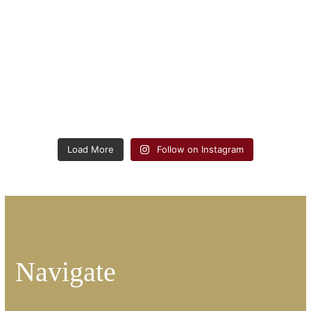
Load More
Follow on Instagram
Navigate