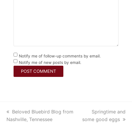
Notify me of follow-up comments by email.
Notify me of new posts by email.
previous
Beloved Bluebird Blog from
next
Springtime and
Nashville, Tennessee
post:
some good eggs
post: