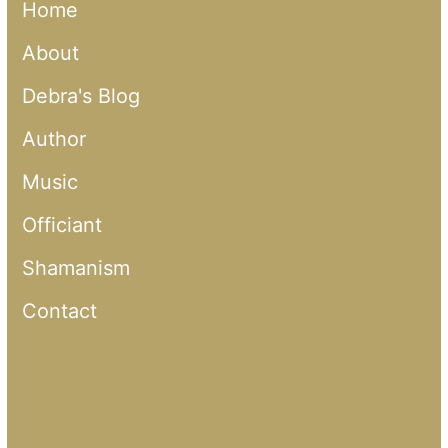
Home
About
Debra's Blog
Author
Music
Officiant
Shamanism
Contact