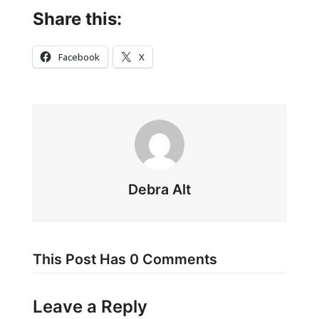
Share this:
Facebook
X
Debra Alt
This Post Has 0 Comments
Leave a Reply