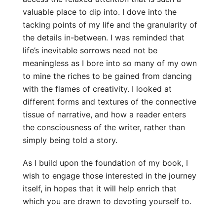
valuable place to dip into. I dove into the
tacking points of my life and the granularity of
the details in-between. I was reminded that
life’s inevitable sorrows need not be
meaningless as I bore into so many of my own
to mine the riches to be gained from dancing
with the flames of creativity. I looked at
different forms and textures of the connective
tissue of narrative, and how a reader enters
the consciousness of the writer, rather than
simply being told a story.
As I build upon the foundation of my book, I
wish to engage those interested in the journey
itself, in hopes that it will help enrich that
which you are drawn to devoting yourself to.