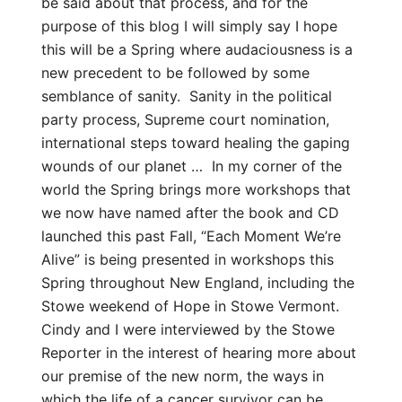
be said about that process, and for the
purpose of this blog I will simply say I hope
this will be a Spring where audaciousness is a
new precedent to be followed by some
semblance of sanity. Sanity in the political
party process, Supreme court nomination,
international steps toward healing the gaping
wounds of our planet … In my corner of the
world the Spring brings more workshops that
we now have named after the book and CD
launched this past Fall, “Each Moment We’re
Alive” is being presented in workshops this
Spring throughout New England, including the
Stowe weekend of Hope in Stowe Vermont.
Cindy and I were interviewed by the Stowe
Reporter in the interest of hearing more about
our premise of the new norm, the ways in
which the life of a cancer survivor can be