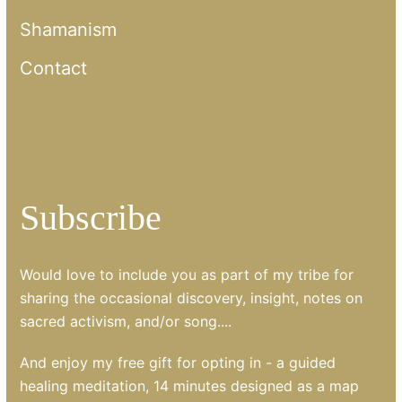
Shamanism
Contact
Subscribe
Would love to include you as part of my tribe for
sharing the occasional discovery, insight, notes on
sacred activism, and/or song....
And enjoy my free gift for opting in - a guided
healing meditation, 14 minutes designed as a map