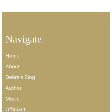
Navigate
Home
About
Debra's Blog
Author
Music
Officiant