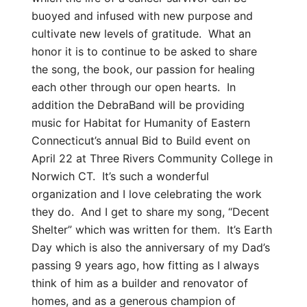
buoyed and infused with new purpose and
cultivate new levels of gratitude. What an
honor it is to continue to be asked to share
the song, the book, our passion for healing
each other through our open hearts. In
addition the DebraBand will be providing
music for Habitat for Humanity of Eastern
Connecticut’s annual Bid to Build event on
April 22 at Three Rivers Community College in
Norwich CT. It’s such a wonderful
organization and I love celebrating the work
they do. And I get to share my song, “Decent
Shelter” which was written for them. It’s Earth
Day which is also the anniversary of my Dad’s
passing 9 years ago, how fitting as I always
think of him as a builder and renovator of
homes, and as a generous champion of