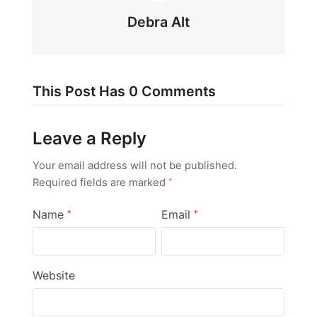
Debra Alt
This Post Has 0 Comments
Leave a Reply
Your email address will not be published.
Required fields are marked
*
Name
Email
*
*
Website