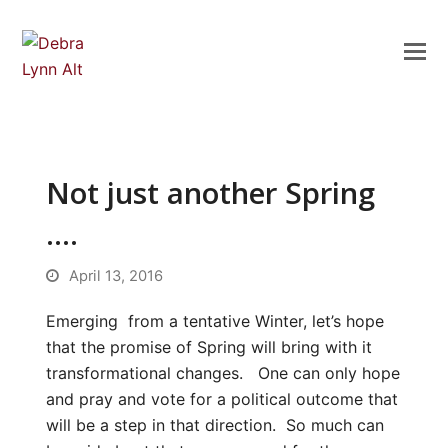
Not just another Spring
….
April 13, 2016
Emerging from a tentative Winter, let’s hope
that the promise of Spring will bring with it
transformational changes. One can only hope
and pray and vote for a political outcome that
will be a step in that direction. So much can