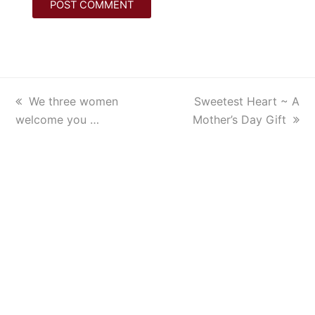
previous
We three women
next
Sweetest Heart ~ A
welcome you …
post:
Mother’s Day Gift
post: