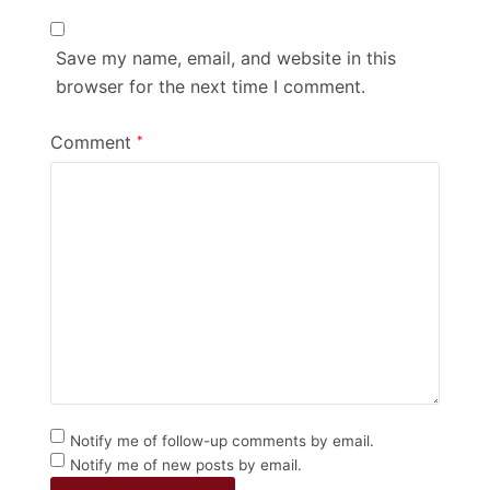
Save my name, email, and website in this
browser for the next time I comment.
Comment
*
Notify me of follow-up comments by email.
Notify me of new posts by email.