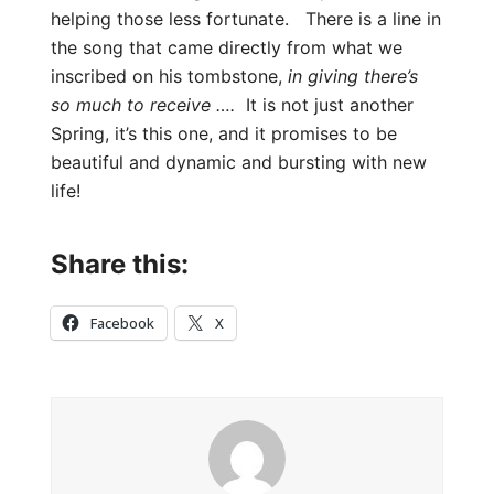
helping those less fortunate. There is a line in
the song that came directly from what we
inscribed on his tombstone,
in giving there’s
so much to receive ….
It is not just another
Spring, it’s this one, and it promises to be
beautiful and dynamic and bursting with new
life!
Share this:
Facebook
X