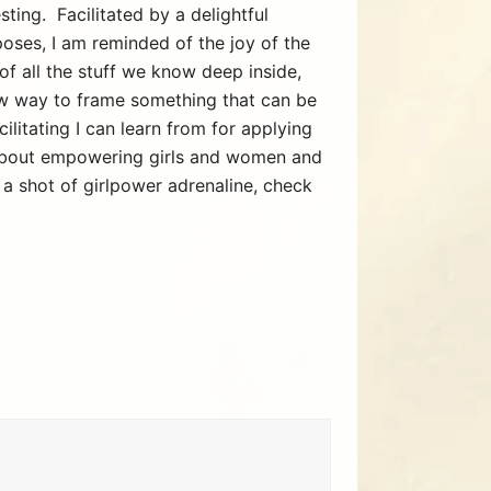
ting. Facilitated by a delightful
 poses, I am reminded of the joy of the
of all the stuff we know deep inside,
ew way to frame something that can be
ilitating I can learn from for applying
 about empowering girls and women and
 a shot of girlpower adrenaline, check