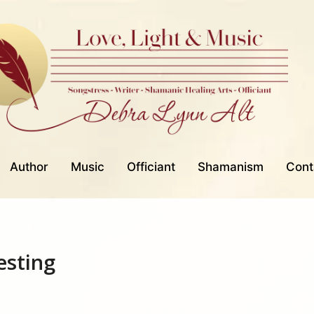
Author
Music
Officiant
Shamanism
Cont
esting