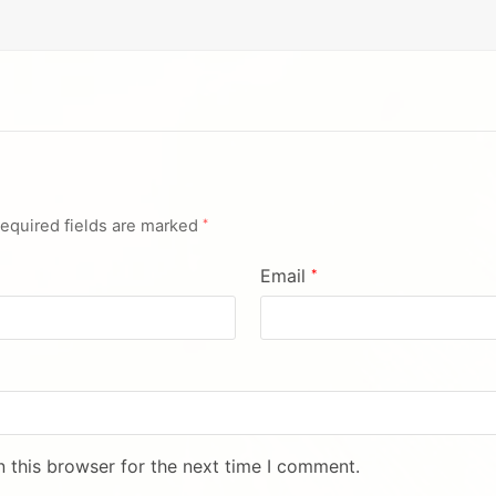
equired fields are marked
*
Email
*
 this browser for the next time I comment.