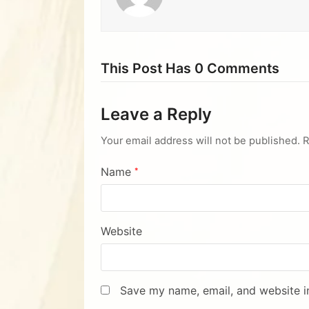
This Post Has 0 Comments
Leave a Reply
Your email address will not be published.
R
Name
*
Website
Save my name, email, and website in