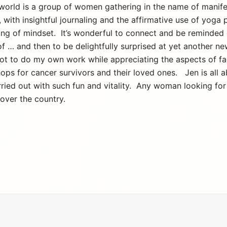
world is a group of women gathering in the name of manifes
, with insightful journaling and the affirmative use of yoga
ting of mindset. It’s wonderful to connect and be reminded 
f … and then to be delightfully surprised at yet another n
 got to do my own work while appreciating the aspects of fac
ops for cancer survivors and their loved ones. Jen is all
arried out with such fun and vitality. Any woman looking for
over the country.