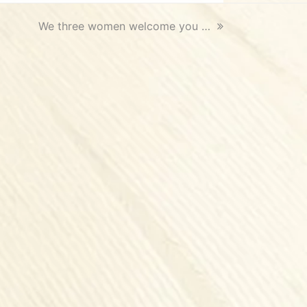
next
We three women welcome you …
post: