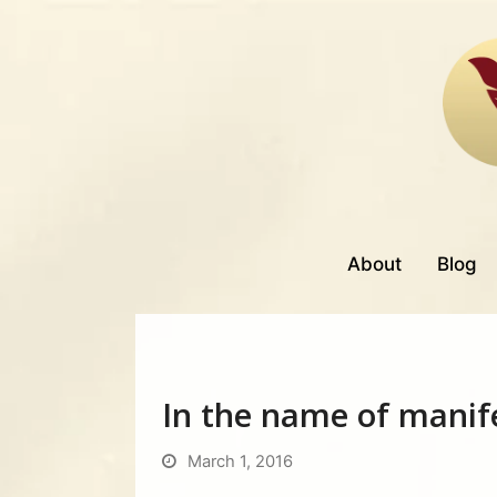
About
Blog
In the name of manif
March 1, 2016