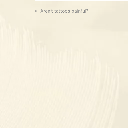
previous
Aren’t tattoos painful?
post: