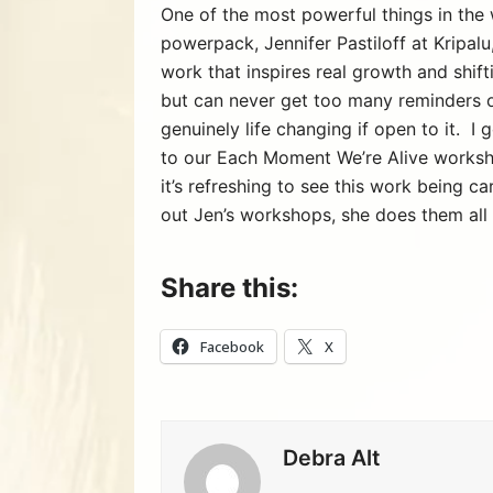
One of the most powerful things in the 
powerpack, Jennifer Pastiloff at Kripalu
work that inspires real growth and shif
but can never get too many reminders o
genuinely life changing if open to it. I
to our Each Moment We’re Alive worksh
it’s refreshing to see this work being c
out Jen’s workshops, she does them all 
Share this:
Facebook
X
Debra Alt