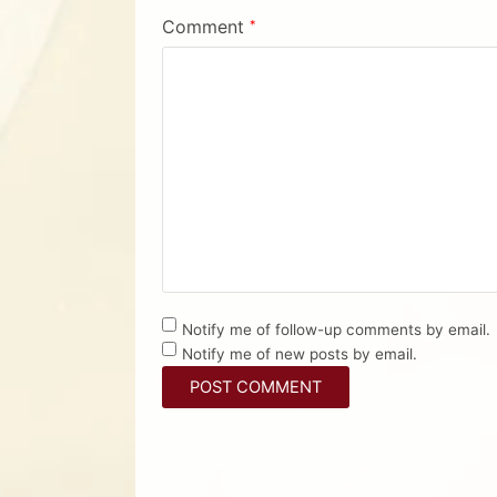
Comment
*
Notify me of follow-up comments by email.
Notify me of new posts by email.