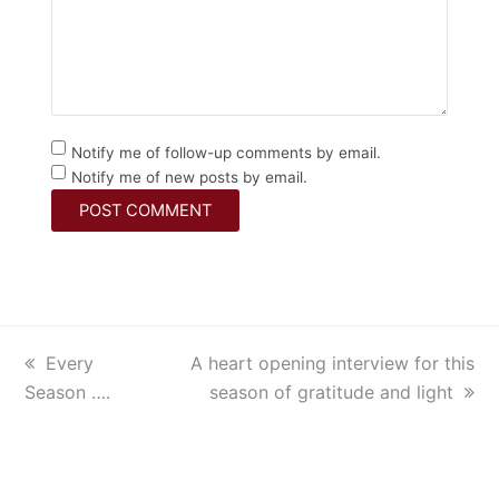
Notify me of follow-up comments by email.
Notify me of new posts by email.
previous
Every
next
A heart opening interview for this
Season ….
post:
post:
season of gratitude and light