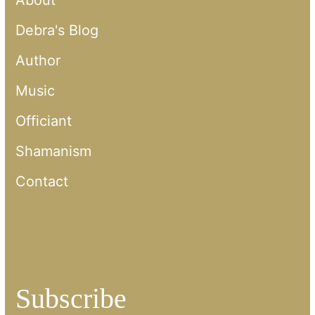
About
Debra's Blog
Author
Music
Officiant
Shamanism
Contact
Subscribe