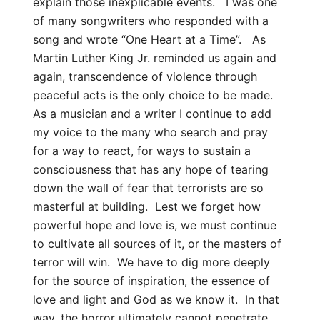
explain those inexplicable events. I was one
of many songwriters who responded with a
song and wrote “One Heart at a Time”. As
Martin Luther King Jr. reminded us again and
again, transcendence of violence through
peaceful acts is the only choice to be made.
As a musician and a writer I continue to add
my voice to the many who search and pray
for a way to react, for ways to sustain a
consciousness that has any hope of tearing
down the wall of fear that terrorists are so
masterful at building. Lest we forget how
powerful hope and love is, we must continue
to cultivate all sources of it, or the masters of
terror will win. We have to dig more deeply
for the source of inspiration, the essence of
love and light and God as we know it. In that
way, the horror ultimately cannot penetrate