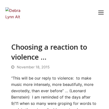
Choosing a reaction to
violence …
November 18, 2015
“This will be our reply to violence: to make
music more intensely, more beautifully, more
devotedly, than ever before” … (Leonard
Bernstein) I am reminded of the days after
9/11 when so many were groping for words to