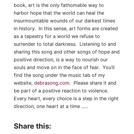
book, art is the only fathomable way to
harbor hope that the world can heal the
insurmountable wounds of our darkest times
in history. In this sense, art forms are created
as a tapestry for a world we refuse to
surrender to total darkness. Listening to and
sharing this song and other songs of hope and
positive direction, is a way to nourish our
souls and move on in the face of fear. You’ll
find the song under the music tab of my
website,
debrasong.com
. Please share it and
be part of a positive reaction to violence.
Every heart, every choice is a step in the right
direction, one heart at a time …..
Share this: