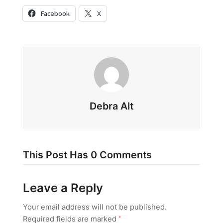
Facebook
X
Debra Alt
This Post Has 0 Comments
Leave a Reply
Your email address will not be published.
Required fields are marked
*