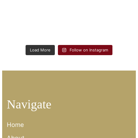
Load More
Follow on Instagram
Navigate
Home