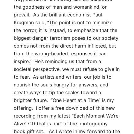
the goodness of man and womankind, or
prevail. As the brilliant economist Paul
Krugman said, “The point is not to minimize
the horror, it is instead, to emphasize that the
biggest danger terrorism poses to our society
comes not from the direct harm inflicted, but
from the wrong-headed responses it can
inspire.” He’s reminding us that from a
societal perspective, we must refuse to give in
to fear. As artists and writers, our job is to
nourish the souls hungry for answers, and
create ways to tip the scales toward a
brighter future. “One Heart at a Time” is my
offering. I offer a free download of this new
recording from my latest “Each Moment We’re
Alive” CD that is part of the photography
book gift set. As I wrote in my forward to the