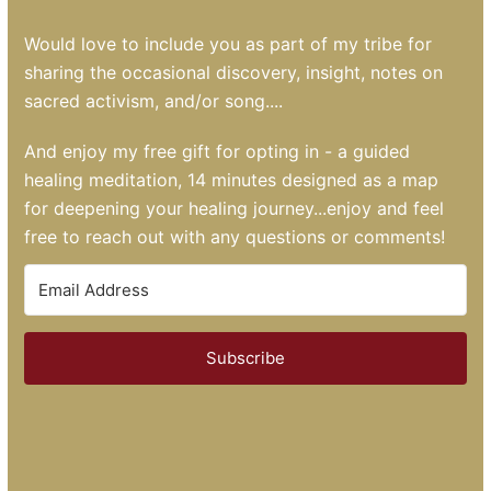
Would love to include you as part of my tribe for
sharing the occasional discovery, insight, notes on
sacred activism, and/or song....
And enjoy my free gift for opting in - a guided
healing meditation, 14 minutes designed as a map
for deepening your healing journey...enjoy and feel
free to reach out with any questions or comments!
Subscribe