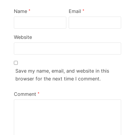
Name
Email
*
*
Website
Save my name, email, and website in this
browser for the next time I comment.
Comment
*