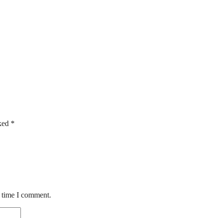
rked
*
t time I comment.