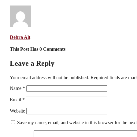
Debra Alt
This Post Has 0 Comments
Leave a Reply
Your email address will not be published.
Required fields are ma
Name
*
Email
*
Website
Save my name, email, and website in this browser for the nex