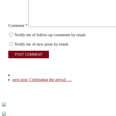
Comment
*
Notify me of follow-up comments by email.
Notify me of new posts by email.
next post:
Celebrating the arrival ….
Couples Choice Award recipient, 5 years and counti
I turned 70 in 2025 and although it’s only a numbe