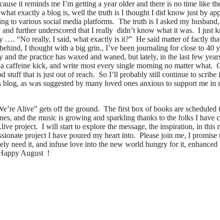
se it reminds me I’m getting a year older and there is no time like the
 what exactly a blog is, well the truth is I thought I did know just by ap
ting to various social media platforms. The truth is I asked my husband
 and further underscored that I really didn’t know what it was. I just 
…. “No really, I said, what exactly is it?” He said matter of factly th
hind, I thought with a big grin., I’ve been journaling for close to 40 ye
 and the practice has waxed and waned, but lately, in the last few years
f a caffeine kick, and write most every single morning no matter what. 
stuff that is just out of reach. So I’ll probably still continue to scri
 this blog, as was suggested by many loved ones anxious to support me i
’re Alive” gets off the ground. The first box of books are scheduled t
nes, and the music is growing and sparkling thanks to the folks I have
ve project. I will start to explore the message, the inspiration, in this
passionate project I have poured my heart into. Please join me, I promis
ately need it, and infuse love into the new world hungry for it, enhanc
 Happy August !