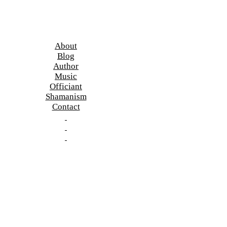
About
Blog
Author
Music
Officiant
Shamanism
Contact