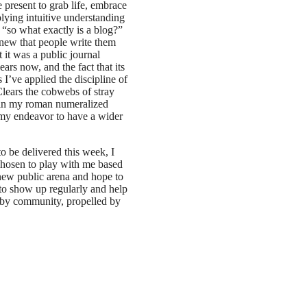
 present to grab life, embrace
plying intuitive understanding
, “so what exactly is a blog?”
knew that people write them
at it was a public journal
ars now, and the fact that its
 I’ve applied the discipline of
Clears the cobwebs of stray
be in my roman numeralized
n my endeavor to have a wider
o be delivered this week, I
 chosen to play with me based
 new public arena and hope to
e to show up regularly and help
ed by community, propelled by