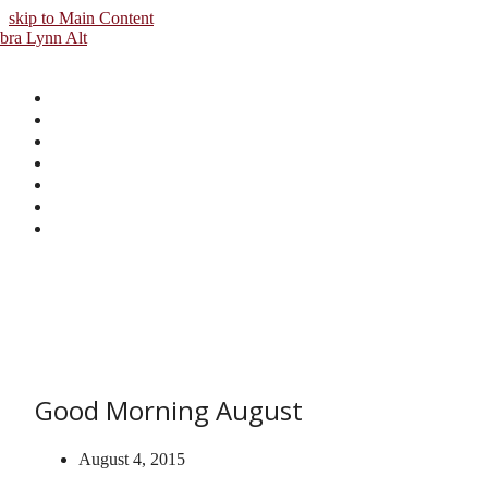
skip to Main Content
Good Morning August
August 4, 2015