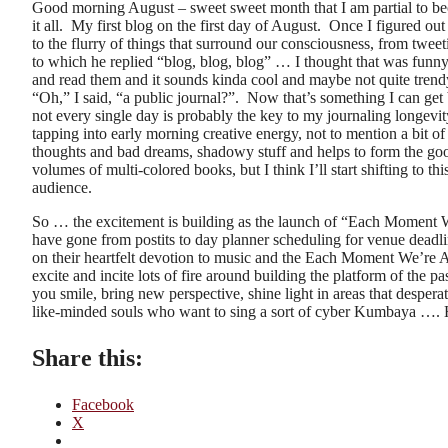
Good morning August – sweet sweet month that I am partial to becau
it all. My first blog on the first day of August. Once I figured out
to the flurry of things that surround our consciousness, from twee
to which he replied “blog, blog, blog” … I thought that was funny
and read them and it sounds kinda cool and maybe not quite trendy 
“Oh,” I said, “a public journal?”. Now that’s something I can get be
not every single day is probably the key to my journaling longevity
tapping into early morning creative energy, not to mention a bit o
thoughts and bad dreams, shadowy stuff and helps to form the good 
volumes of multi-colored books, but I think I’ll start shifting to
audience.
So … the excitement is building as the launch of “Each Moment We
have gone from postits to day planner scheduling for venue deadli
on their heartfelt devotion to music and the Each Moment We’re Ali
excite and incite lots of fire around building the platform of the 
you smile, bring new perspective, shine light in areas that desper
like-minded souls who want to sing a sort of cyber Kumbaya ….
Share this:
Facebook
X