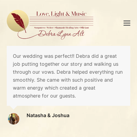
Our wedding was perfect!! Debra did a great
job putting together our story and walking us
through our vows. Debra helped everything run
smoothly. She came with such positive and
warm energy which created a great
atmosphere for our guests.
Natasha & Joshua