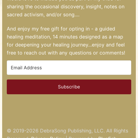
sharing the occasional discovery, insight, notes on
sacred activism, and/or song....
And enjoy my free gift for opting in - a guided
healing meditation, 14 minutes designed as a map
for deepening your healing journey...enjoy and feel
free to reach out with any questions or comments!
Subscribe
© 2019-2026
DebraSong Publishing, LLC
. All Rights