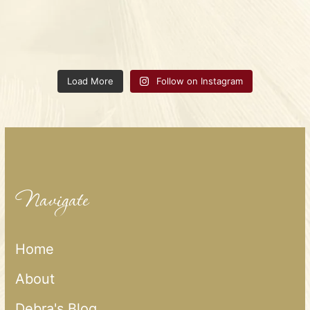
Load More
Follow on Instagram
Navigate
Home
About
Debra's Blog