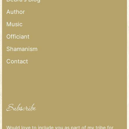
Author
Music
Officiant
Shamanism
Contact
Subscribe
Would love to include you as part of my tribe for