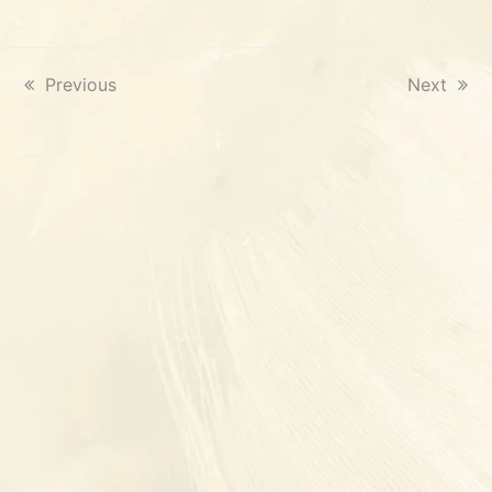
previous
Previous
next
Next
post:
post: