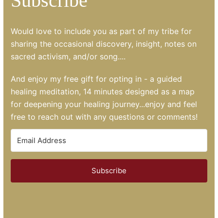
Subscribe
Would love to include you as part of my tribe for
sharing the occasional discovery, insight, notes on
sacred activism, and/or song....
And enjoy my free gift for opting in - a guided
healing meditation, 14 minutes designed as a map
for deepening your healing journey...enjoy and feel
free to reach out with any questions or comments!
Subscribe