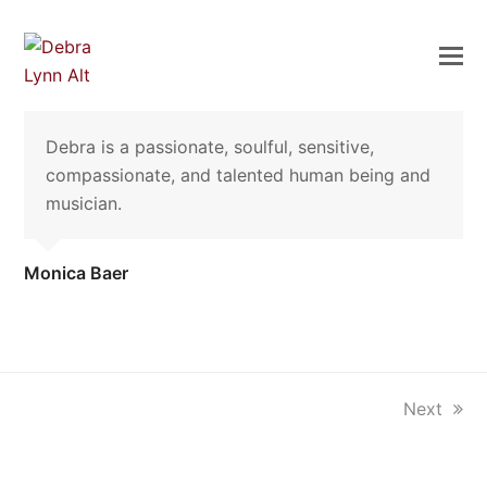
Debra is a passionate, soulful, sensitive,
compassionate, and talented human being and
musician.
Monica Baer
next
Next
post: