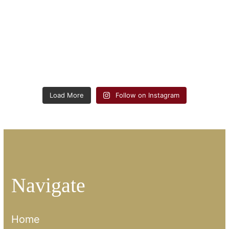
Load More
Follow on Instagram
Navigate
Home