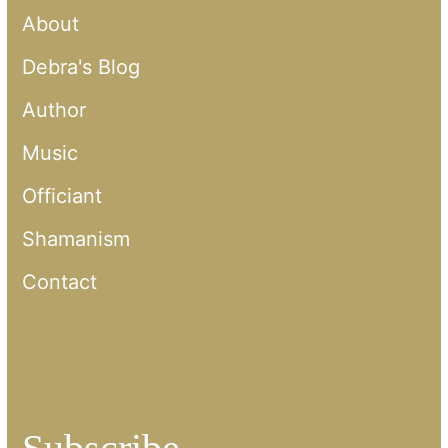
About
Debra's Blog
Author
Music
Officiant
Shamanism
Contact