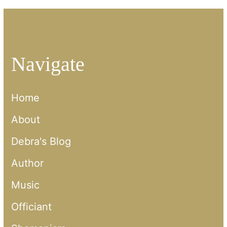
Navigate
Home
About
Debra's Blog
Author
Music
Officiant