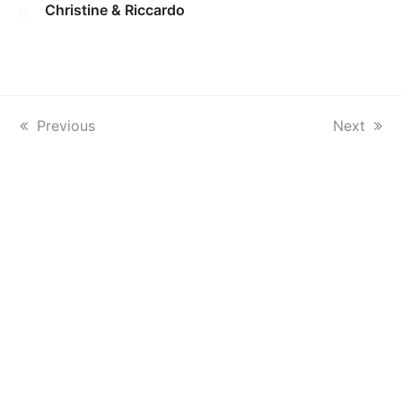
Christine & Riccardo
previous
Previous
next
Next
post:
post: