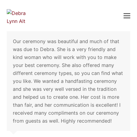
Our ceremony was beautiful and much of that
was due to Debra. She is a very friendly and
kind woman who will work with you to make
your best ceremony. She also offered many
different ceremony types, so you can find what
you like. We wanted a handfasting ceremony
and she was very well versed in the tradition
and helped us to create one. Her cost is more
than fair, and her communication is excellent! I
received many compliments on our ceremony
from guests as well. Highly recommended!