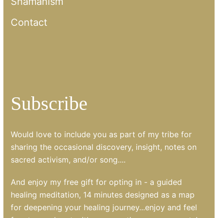
Shamanism
Contact
Subscribe
Would love to include you as part of my tribe for
sharing the occasional discovery, insight, notes on
sacred activism, and/or song....
And enjoy my free gift for opting in - a guided
healing meditation, 14 minutes designed as a map
for deepening your healing journey...enjoy and feel