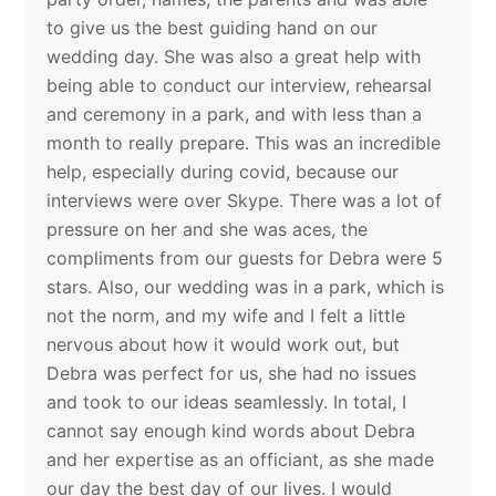
to give us the best guiding hand on our
wedding day. She was also a great help with
being able to conduct our interview, rehearsal
and ceremony in a park, and with less than a
month to really prepare. This was an incredible
help, especially during covid, because our
interviews were over Skype. There was a lot of
pressure on her and she was aces, the
compliments from our guests for Debra were 5
stars. Also, our wedding was in a park, which is
not the norm, and my wife and I felt a little
nervous about how it would work out, but
Debra was perfect for us, she had no issues
and took to our ideas seamlessly. In total, I
cannot say enough kind words about Debra
and her expertise as an officiant, as she made
our day the best day of our lives. I would