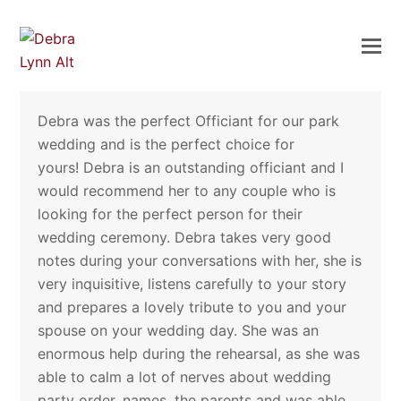
Debra was the perfect Officiant for our park
wedding and is the perfect choice for
yours! Debra is an outstanding officiant and I
would recommend her to any couple who is
looking for the perfect person for their
wedding ceremony. Debra takes very good
notes during your conversations with her, she is
very inquisitive, listens carefully to your story
and prepares a lovely tribute to you and your
spouse on your wedding day. She was an
enormous help during the rehearsal, as she was
able to calm a lot of nerves about wedding
party order, names, the parents and was able