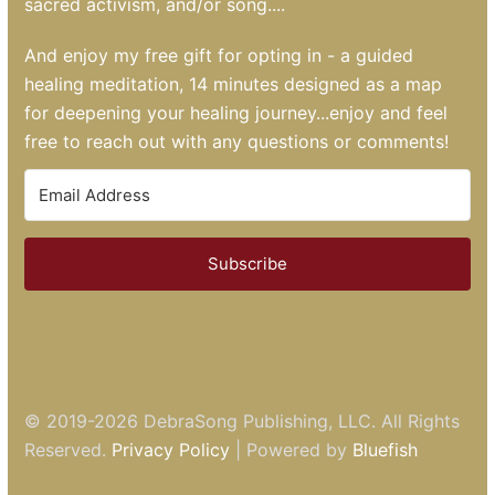
sacred activism, and/or song....
And enjoy my free gift for opting in - a guided
healing meditation, 14 minutes designed as a map
for deepening your healing journey...enjoy and feel
free to reach out with any questions or comments!
Subscribe
© 2019-2026
DebraSong Publishing, LLC
. All Rights
Reserved.
Privacy Policy
| Powered by
Bluefish