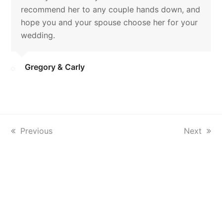
recommend her to any couple hands down, and
hope you and your spouse choose her for your
wedding.
Gregory & Carly
previous
Previous
next
Next
post:
post: