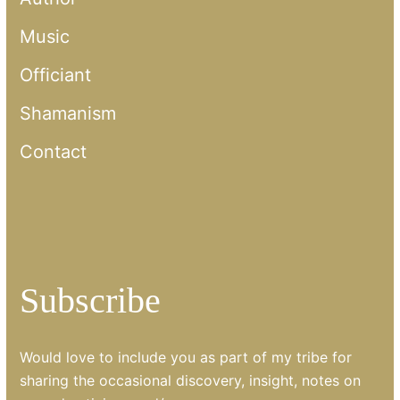
Music
Officiant
Shamanism
Contact
Subscribe
Would love to include you as part of my tribe for
sharing the occasional discovery, insight, notes on