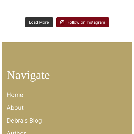
Load More
Follow on Instagram
Navigate
Home
About
Debra's Blog
Author