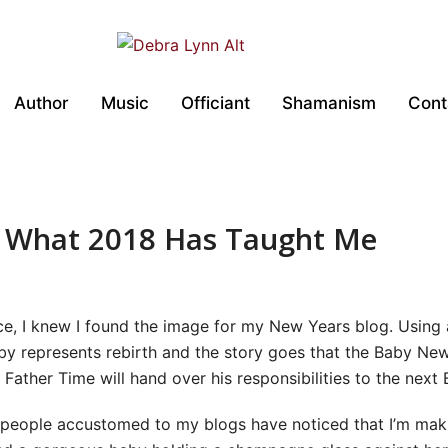
Author
Music
Officiant
Shamanism
Cont
~ What 2018 Has Taught Me
ece, I knew I found the image for my New Years blog. Using
by represents rebirth and the story goes that the Baby New
, Father Time will hand over his responsibilities to the nex
 people accustomed to my blogs have noticed that I’m maki