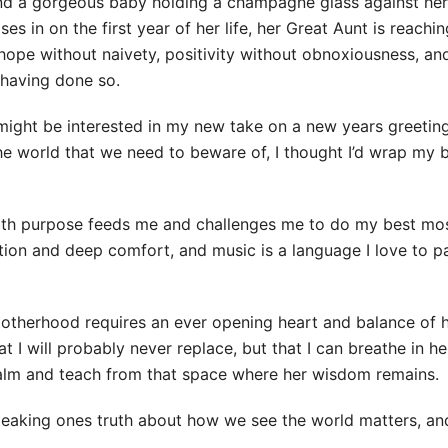
 and a gorgeous baby holding a champagne glass against her
loses in on the first year of her life, her Great Aunt is reachi
hope without naivety, positivity without obnoxiousness, an
 having done so.
u might be interested in my new take on a new years greeti
he world that we need to beware of, I thought I’d wrap my 
 with purpose feeds me and challenges me to do my best mo
tion and deep comfort, and music is a language I love to pa
f motherhood requires an ever opening heart and balance o
 I will probably never replace, but that I can breathe in he
calm and teach from that space where her wisdom remains.
speaking ones truth about how we see the world matters, an