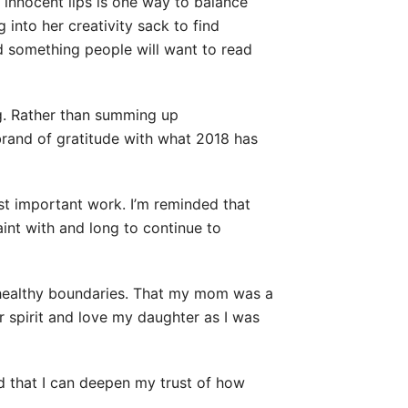
 innocent lips is one way to balance
ng into her creativity sack to find
d something people will want to read
ng. Rather than summing up
brand of gratitude with what 2018 has
st important work. I’m reminded that
int with and long to continue to
f healthy boundaries. That my mom was a
r spirit and love my daughter as I was
d that I can deepen my trust of how