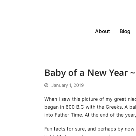
About
Blog
Baby of a New Year 
January 1, 2019
When I saw this picture of my great ni
began in 600 B.C with the Greeks. A ba
into Father Time. At the end of the year
Fun facts for sure, and perhaps by now