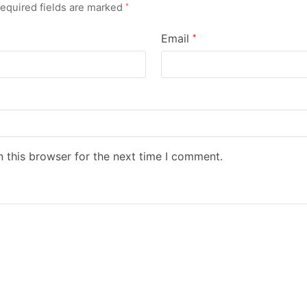
equired fields are marked
*
Email
*
 this browser for the next time I comment.