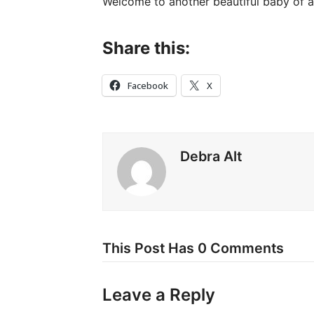
Welcome to another beautiful baby of a 
Share this:
Facebook
X
Debra Alt
This Post Has 0 Comments
Leave a Reply