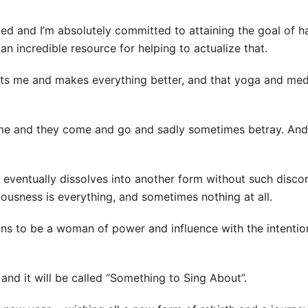
ted and I’m absolutely committed to attaining the goal of 
an incredible resource for helping to actualize that.
fts me and makes everything better, and that yoga and med
in me and they come and go and sadly sometimes betray. And
eventually dissolves into another form without such discord
ousness is everything, and sometimes nothing at all.
ns to be a woman of power and influence with the intention 
y and it will be called “Something to Sing About”.