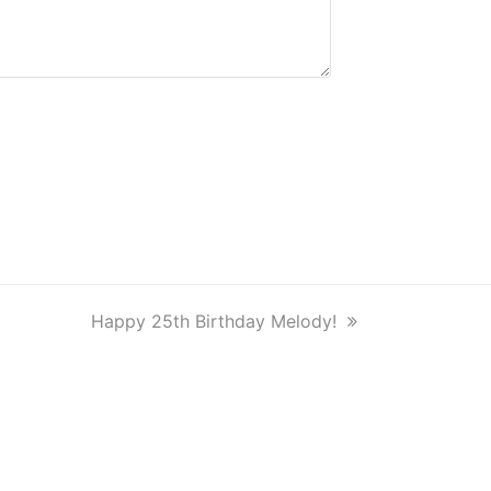
next
Happy 25th Birthday Melody!
post: