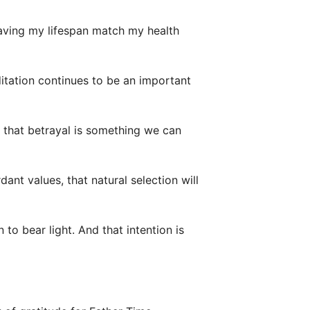
having my lifespan match my health
itation continues to be an important
 that betrayal is something we can
ant values, that natural selection will
to bear light. And that intention is