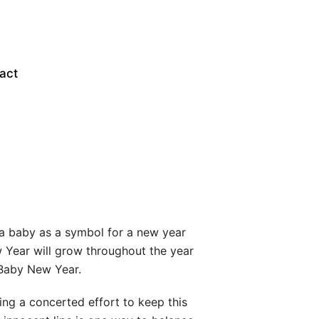
act
 a baby as a symbol for a new year
 Year will grow throughout the year
t Baby New Year.
ng a concerted effort to keep this