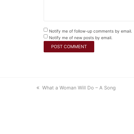
Notify me of follow-up comments by email.
Notify me of new posts by email.
previous
What a Woman Will Do – A Song
post: