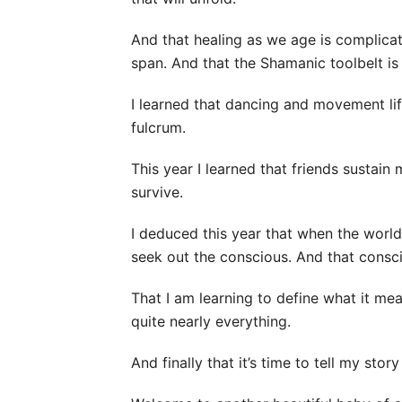
And that healing as we age is complica
span. And that the Shamanic toolbelt is 
I learned that dancing and movement li
fulcrum.
This year I learned that friends susta
survive.
I deduced this year that when the world 
seek out the conscious. And that consci
That I am learning to define what it mea
quite nearly everything.
And finally that it’s time to tell my stor