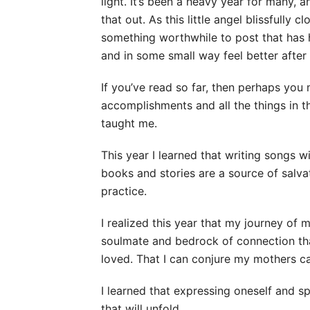
light. It’s been a heavy year for many,
that out. As this little angel blissfully c
something worthwhile to post that has 
and in some small way feel better after
If you’ve read so far, then perhaps yo
accomplishments and all the things in t
taught me.
This year I learned that writing songs
books and stories are a source of salva
practice.
I realized this year that my journey o
soulmate and bedrock of connection that
loved. That I can conjure my mothers 
I learned that expressing oneself and 
that will unfold.