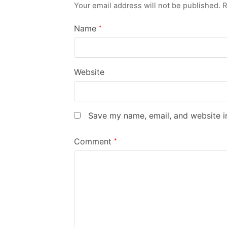
Your email address will not be published.
R
Name
*
Website
Save my name, email, and website in
Comment
*